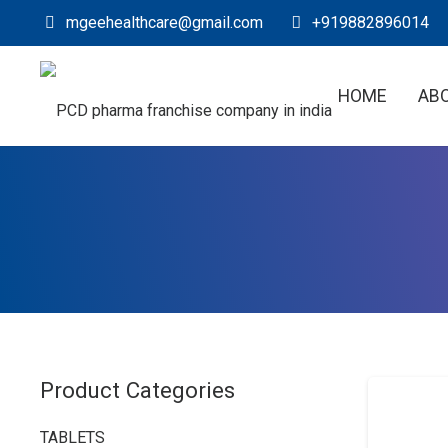
mgeehealthcare@gmail.com
+919882896014
HOME
AB
Product Categories
TABLETS