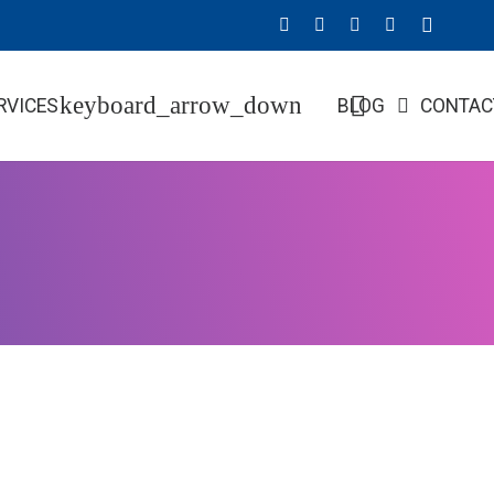
RVICES
BLOG
CONTAC