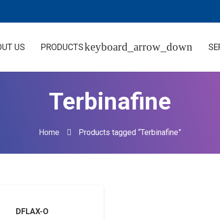
OUT US
PRODUCTS
SE
Terbinafine
Home
Products tagged “Terbinafine”
DFLAX-O