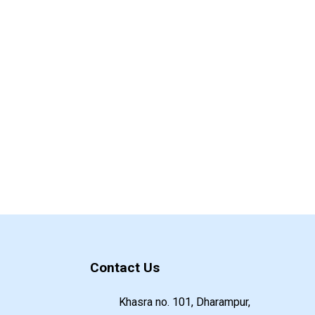
Contact Us
Khasra no. 101, Dharampur,