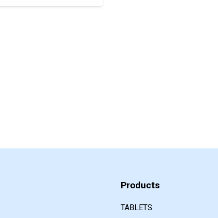
Products
TABLETS