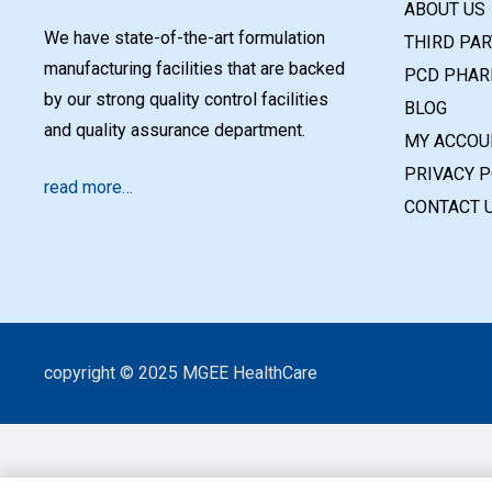
ABOUT US
We have state-of-the-art formulation
THIRD PA
manufacturing facilities that are backed
PCD PHAR
by our strong quality control facilities
BLOG
and quality assurance department.
MY ACCOU
PRIVACY P
read more…
CONTACT 
copyright © 2025 MGEE HealthCare