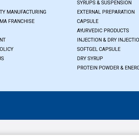
SYRUPS & SUSPENSION
RTY MANUFACTURING
EXTERNAL PREPARATION
MA FRANCHISE
CAPSULE
AYURVEDIC PRODUCTS
NT
INJECTION & DRY INJECTI
OLICY
SOFTGEL CAPSULE
US
DRY SYRUP
PROTEIN POWDER & ENERG