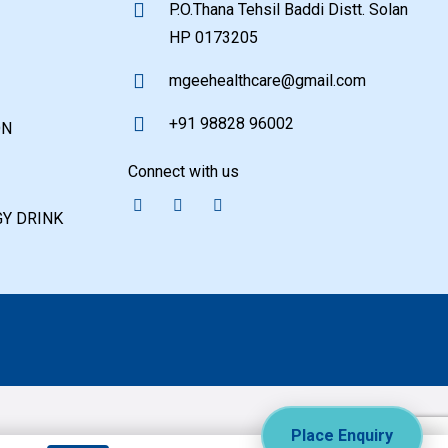
P.O.Thana Tehsil Baddi Distt. Solan
HP 0173205
mgeehealthcare@gmail.com
+91 98828 96002
ON
Connect with us
Y DRINK
Place Enquiry