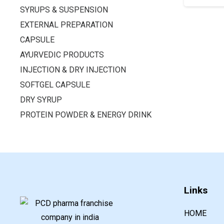
SYRUPS & SUSPENSION
EXTERNAL PREPARATION
CAPSULE
AYURVEDIC PRODUCTS
INJECTION & DRY INJECTION
SOFTGEL CAPSULE
DRY SYRUP
PROTEIN POWDER & ENERGY DRINK
Links
HOME