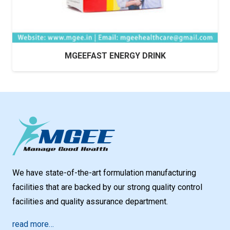
MGEEFAST ENERGY DRINK
We have state-of-the-art formulation manufacturing
facilities that are backed by our strong quality control
facilities and quality assurance department.
read more…