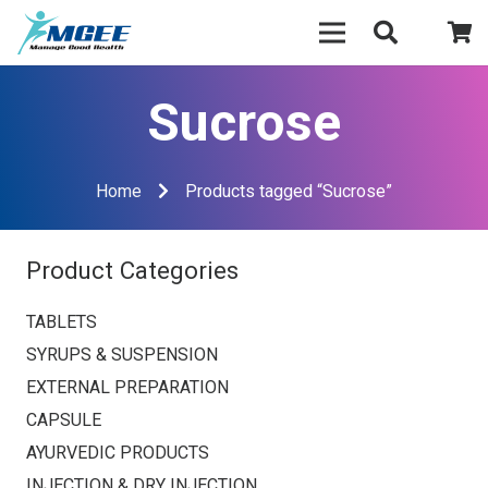
Sucrose
Home
Products tagged “Sucrose”
Product Categories
TABLETS
SYRUPS & SUSPENSION
EXTERNAL PREPARATION
CAPSULE
AYURVEDIC PRODUCTS
INJECTION & DRY INJECTION