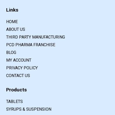
Links
HOME
ABOUT US
THIRD PARTY MANUFACTURING
PCD PHARMA FRANCHISE
BLOG
MY ACCOUNT
PRIVACY POLICY
CONTACT US
Products
TABLETS
SYRUPS & SUSPENSION