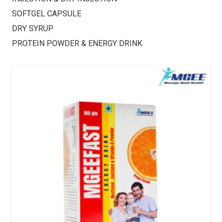
SOFTGEL CAPSULE
DRY SYRUP
PROTEIN POWDER & ENERGY DRINK