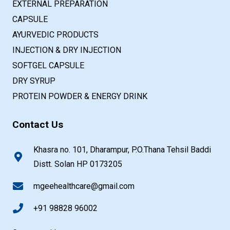
EXTERNAL PREPARATION
CAPSULE
AYURVEDIC PRODUCTS
INJECTION & DRY INJECTION
SOFTGEL CAPSULE
DRY SYRUP
PROTEIN POWDER & ENERGY DRINK
Contact Us
Khasra no. 101, Dharampur, P.O.Thana Tehsil Baddi
Distt. Solan HP 0173205
mgeehealthcare@gmail.com
+91 98828 96002