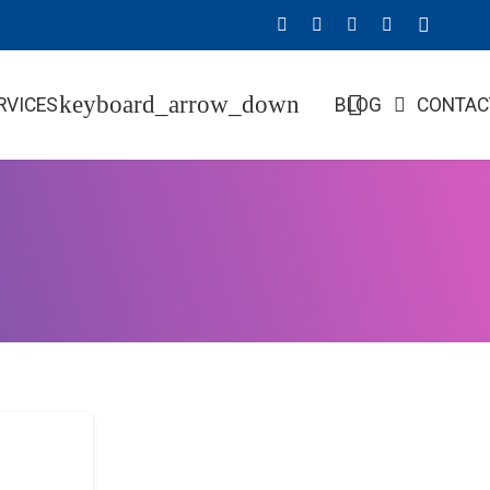
RVICES
BLOG
CONTAC