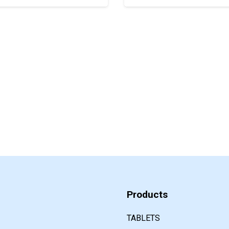
Products
TABLETS