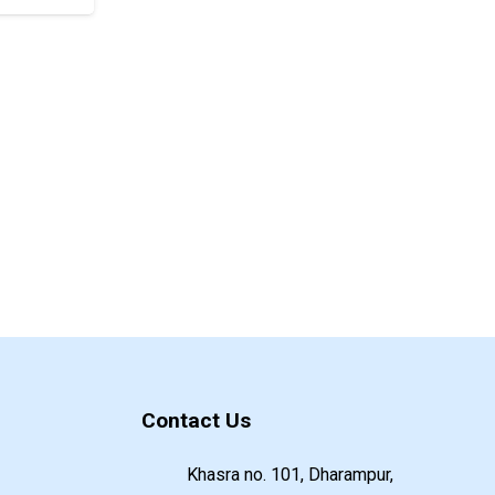
Contact Us
Khasra no. 101, Dharampur,