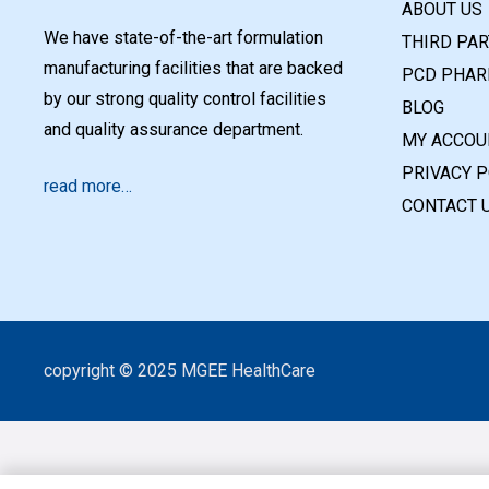
ABOUT US
We have state-of-the-art formulation
THIRD PA
manufacturing facilities that are backed
PCD PHAR
by our strong quality control facilities
BLOG
and quality assurance department.
MY ACCOU
PRIVACY P
read more…
CONTACT 
copyright © 2025 MGEE HealthCare