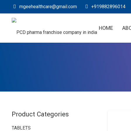
mgeehealthcare@gmail.com
+919882896014
HOME
AB
Product Categories
TABLETS