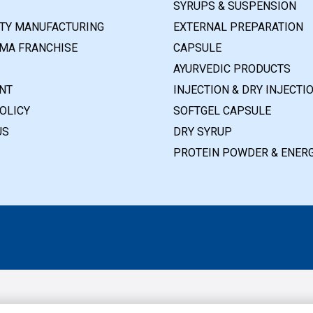
SYRUPS & SUSPENSION
RTY MANUFACTURING
EXTERNAL PREPARATION
MA FRANCHISE
CAPSULE
AYURVEDIC PRODUCTS
NT
INJECTION & DRY INJECTI
OLICY
SOFTGEL CAPSULE
US
DRY SYRUP
PROTEIN POWDER & ENERG