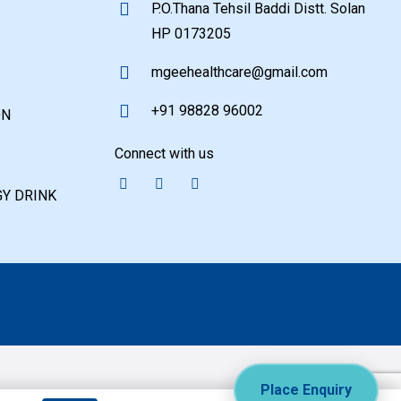
P.O.Thana Tehsil Baddi Distt. Solan
HP 0173205
mgeehealthcare@gmail.com
+91 98828 96002
ON
Connect with us
Y DRINK
Place Enquiry