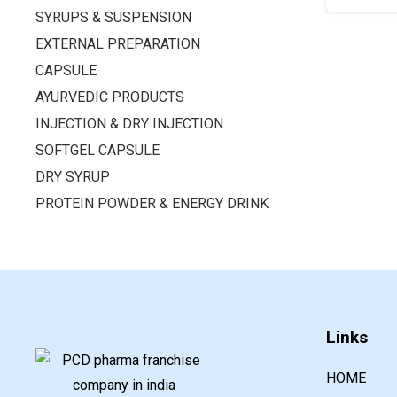
SYRUPS & SUSPENSION
EXTERNAL PREPARATION
CAPSULE
AYURVEDIC PRODUCTS
INJECTION & DRY INJECTION
SOFTGEL CAPSULE
DRY SYRUP
PROTEIN POWDER & ENERGY DRINK
Links
HOME