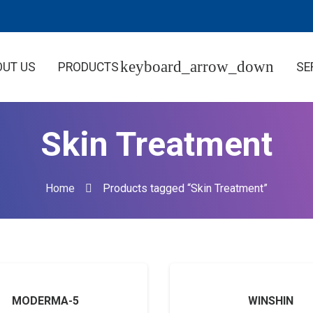
OUT US
PRODUCTS
SE
Skin Treatment
Home
Products tagged “Skin Treatment”
MODERMA-5
WINSHIN