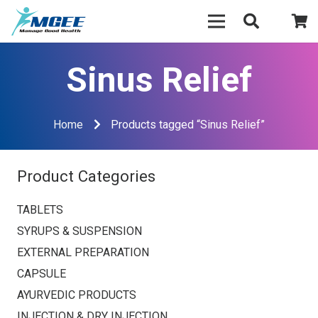
Sinus Relief
Home
Products tagged “Sinus Relief”
Product Categories
TABLETS
SYRUPS & SUSPENSION
EXTERNAL PREPARATION
CAPSULE
AYURVEDIC PRODUCTS
INJECTION & DRY INJECTION