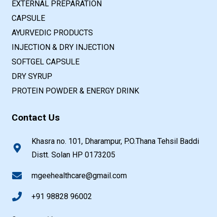
EXTERNAL PREPARATION
CAPSULE
AYURVEDIC PRODUCTS
INJECTION & DRY INJECTION
SOFTGEL CAPSULE
DRY SYRUP
PROTEIN POWDER & ENERGY DRINK
Contact Us
Khasra no. 101, Dharampur, P.O.Thana Tehsil Baddi
Distt. Solan HP 0173205
mgeehealthcare@gmail.com
+91 98828 96002