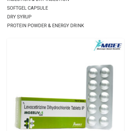
SOFTGEL CAPSULE
DRY SYRUP
PROTEIN POWDER & ENERGY DRINK