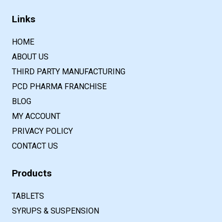
Links
HOME
ABOUT US
THIRD PARTY MANUFACTURING
PCD PHARMA FRANCHISE
BLOG
MY ACCOUNT
PRIVACY POLICY
CONTACT US
Products
TABLETS
SYRUPS & SUSPENSION