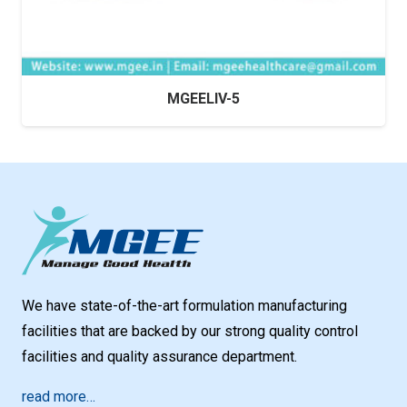
MGEELIV-5
We have state-of-the-art formulation manufacturing
facilities that are backed by our strong quality control
facilities and quality assurance department.
read more…