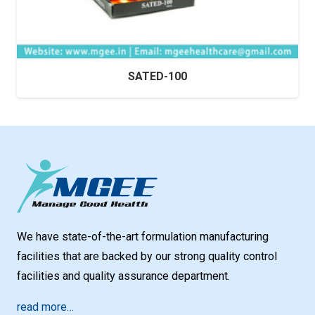
SATED-100
We have state-of-the-art formulation manufacturing
facilities that are backed by our strong quality control
facilities and quality assurance department.
read more…