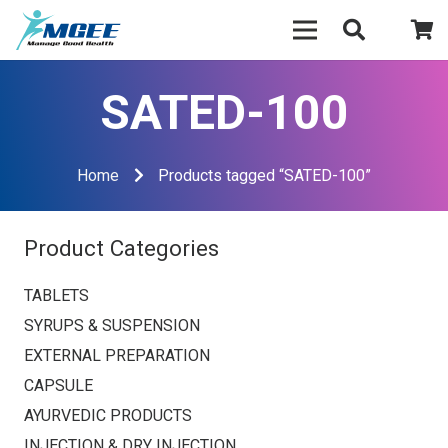
SATED-100
Home
Products tagged “SATED-100”
Product Categories
TABLETS
SYRUPS & SUSPENSION
EXTERNAL PREPARATION
CAPSULE
AYURVEDIC PRODUCTS
INJECTION & DRY INJECTION