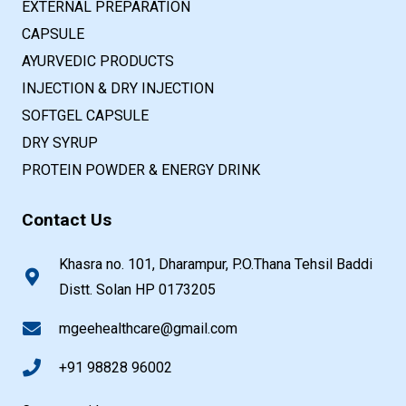
EXTERNAL PREPARATION
CAPSULE
AYURVEDIC PRODUCTS
INJECTION & DRY INJECTION
SOFTGEL CAPSULE
DRY SYRUP
PROTEIN POWDER & ENERGY DRINK
Contact Us
Khasra no. 101, Dharampur, P.O.Thana Tehsil Baddi
Distt. Solan HP 0173205
mgeehealthcare@gmail.com
+91 98828 96002