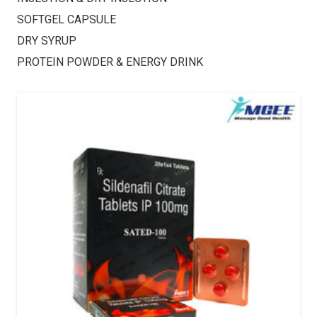
SOFTGEL CAPSULE
DRY SYRUP
PROTEIN POWDER & ENERGY DRINK