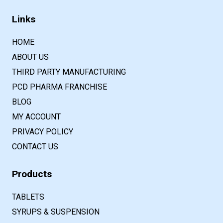
Links
HOME
ABOUT US
THIRD PARTY MANUFACTURING
PCD PHARMA FRANCHISE
BLOG
MY ACCOUNT
PRIVACY POLICY
CONTACT US
Products
TABLETS
SYRUPS & SUSPENSION