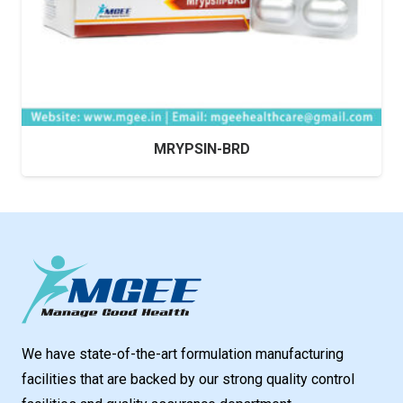
MRYPSIN-BRD
We have state-of-the-art formulation manufacturing
facilities that are backed by our strong quality control