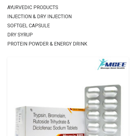
AYURVEDIC PRODUCTS
INJECTION & DRY INJECTION
SOFTGEL CAPSULE
DRY SYRUP
PROTEIN POWDER & ENERGY DRINK