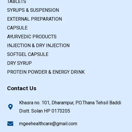
TABLETS
SYRUPS & SUSPENSION
EXTERNAL PREPARATION
CAPSULE
AYURVEDIC PRODUCTS
INJECTION & DRY INJECTION
SOFTGEL CAPSULE
DRY SYRUP
PROTEIN POWDER & ENERGY DRINK
Contact Us
Khasra no. 101, Dharampur, P.O.Thana Tehsil Baddi
Distt. Solan HP 0173205
mgeehealthcare@gmail.com