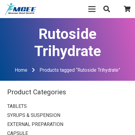
Rutoside
Trihydrate
Home
Products tagged “Rutoside Trihydrate”
Product Categories
TABLETS
SYRUPS & SUSPENSION
EXTERNAL PREPARATION
CAPSULE