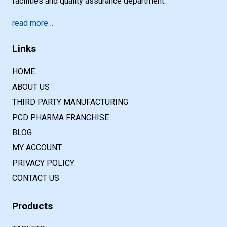
facilities and quality assurance department.
read more…
Links
HOME
ABOUT US
THIRD PARTY MANUFACTURING
PCD PHARMA FRANCHISE
BLOG
MY ACCOUNT
PRIVACY POLICY
CONTACT US
Products