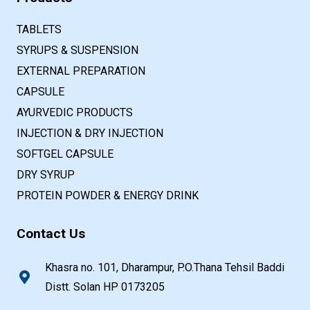
TABLETS
SYRUPS & SUSPENSION
EXTERNAL PREPARATION
CAPSULE
AYURVEDIC PRODUCTS
INJECTION & DRY INJECTION
SOFTGEL CAPSULE
DRY SYRUP
PROTEIN POWDER & ENERGY DRINK
Contact Us
Khasra no. 101, Dharampur, P.O.Thana Tehsil Baddi
Distt. Solan HP 0173205