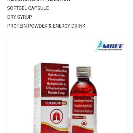
SOFTGEL CAPSULE
DRY SYRUP
PROTEIN POWDER & ENERGY DRINK