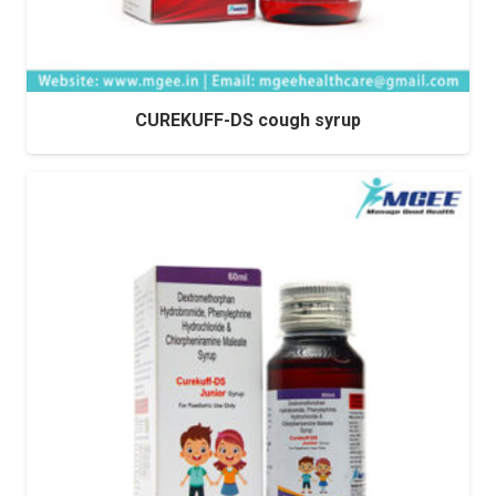
CUREKUFF-DS cough syrup