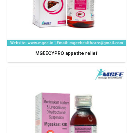
MGEECYPRO appetite relief