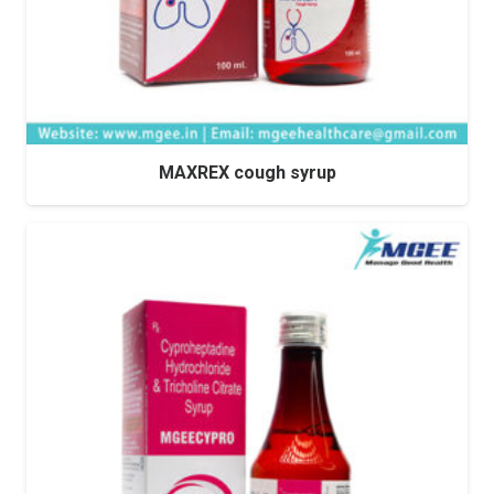
MAXREX cough syrup