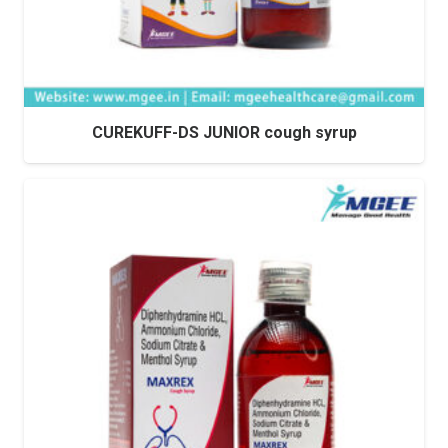
CUREKUFF-DS JUNIOR cough syrup