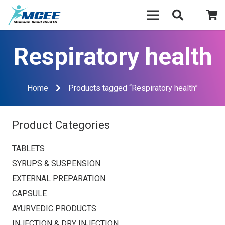
Respiratory health
Home
Products tagged “Respiratory health”
Product Categories
TABLETS
SYRUPS & SUSPENSION
EXTERNAL PREPARATION
CAPSULE
AYURVEDIC PRODUCTS
INJECTION & DRY INJECTION