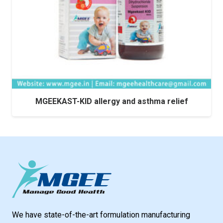
MGEEKAST-KID allergy and asthma relief
We have state-of-the-art formulation manufacturing