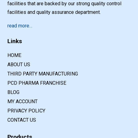
facilities that are backed by our strong quality control
facilities and quality assurance department.
read more…
Links
HOME
ABOUT US
THIRD PARTY MANUFACTURING
PCD PHARMA FRANCHISE
BLOG
MY ACCOUNT
PRIVACY POLICY
CONTACT US
Products