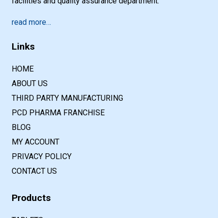
facilities and quality assurance department.
read more…
Links
HOME
ABOUT US
THIRD PARTY MANUFACTURING
PCD PHARMA FRANCHISE
BLOG
MY ACCOUNT
PRIVACY POLICY
CONTACT US
Products