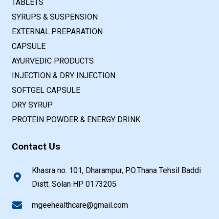
TABLETS
SYRUPS & SUSPENSION
EXTERNAL PREPARATION
CAPSULE
AYURVEDIC PRODUCTS
INJECTION & DRY INJECTION
SOFTGEL CAPSULE
DRY SYRUP
PROTEIN POWDER & ENERGY DRINK
Contact Us
Khasra no. 101, Dharampur, P.O.Thana Tehsil Baddi
Distt. Solan HP 0173205
mgeehealthcare@gmail.com