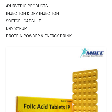
AYURVEDIC PRODUCTS
INJECTION & DRY INJECTION
SOFTGEL CAPSULE
DRY SYRUP
PROTEIN POWDER & ENERGY DRINK