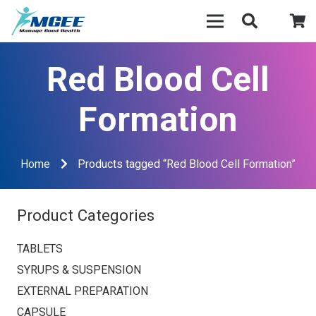
Red Blood Cell
Formation
Home
Products tagged “Red Blood Cell Formation”
Product Categories
TABLETS
SYRUPS & SUSPENSION
EXTERNAL PREPARATION
CAPSULE