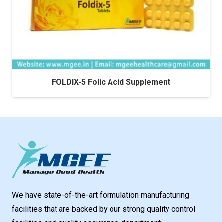
FOLDIX-5 Folic Acid Supplement
We have state-of-the-art formulation manufacturing
facilities that are backed by our strong quality control