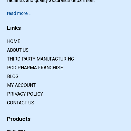
facilities and quality assurance department.
read more…
Links
HOME
ABOUT US
THIRD PARTY MANUFACTURING
PCD PHARMA FRANCHISE
BLOG
MY ACCOUNT
PRIVACY POLICY
CONTACT US
Products