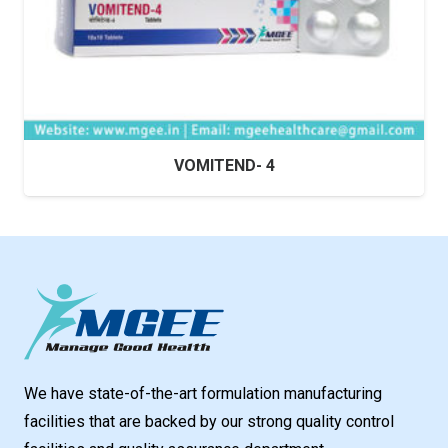
VOMITEND- 4
We have state-of-the-art formulation manufacturing
facilities that are backed by our strong quality control