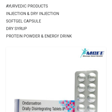
AYURVEDIC PRODUCTS
INJECTION & DRY INJECTION
SOFTGEL CAPSULE
DRY SYRUP
PROTEIN POWDER & ENERGY DRINK