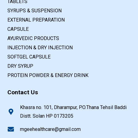
TABLETS
SYRUPS & SUSPENSION
EXTERNAL PREPARATION
CAPSULE
AYURVEDIC PRODUCTS
INJECTION & DRY INJECTION
SOFTGEL CAPSULE
DRY SYRUP
PROTEIN POWDER & ENERGY DRINK
Contact Us
Khasra no. 101, Dharampur, P.O.Thana Tehsil Baddi
Distt. Solan HP 0173205
mgeehealthcare@gmail.com