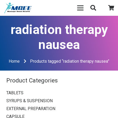
radiation therapy
nausea
Home
Products tagged “radiation therapy nausea”
Product Categories
TABLETS
SYRUPS & SUSPENSION
EXTERNAL PREPARATION
CAPSULE