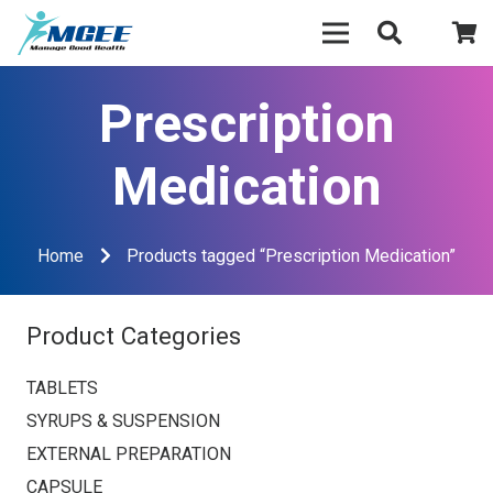
Prescription
Medication
Home
Products tagged “Prescription Medication”
Product Categories
TABLETS
SYRUPS & SUSPENSION
EXTERNAL PREPARATION
CAPSULE