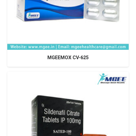
MGEEMOX CV-625