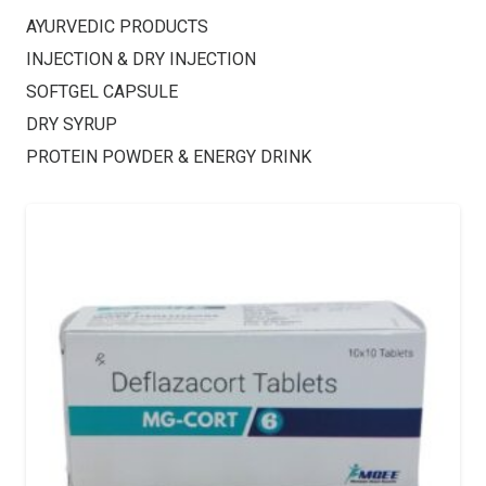
AYURVEDIC PRODUCTS
INJECTION & DRY INJECTION
SOFTGEL CAPSULE
DRY SYRUP
PROTEIN POWDER & ENERGY DRINK