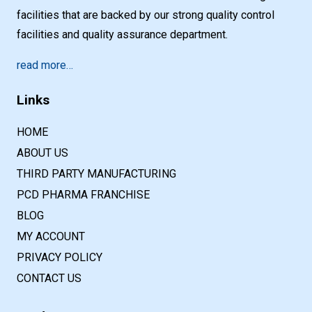
facilities that are backed by our strong quality control
facilities and quality assurance department.
read more…
Links
HOME
ABOUT US
THIRD PARTY MANUFACTURING
PCD PHARMA FRANCHISE
BLOG
MY ACCOUNT
PRIVACY POLICY
CONTACT US