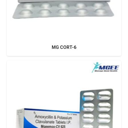
MG CORT-6