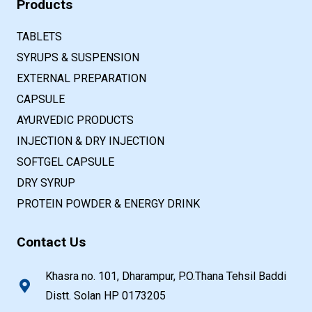
Products
TABLETS
SYRUPS & SUSPENSION
EXTERNAL PREPARATION
CAPSULE
AYURVEDIC PRODUCTS
INJECTION & DRY INJECTION
SOFTGEL CAPSULE
DRY SYRUP
PROTEIN POWDER & ENERGY DRINK
Contact Us
Khasra no. 101, Dharampur, P.O.Thana Tehsil Baddi
Distt. Solan HP 0173205