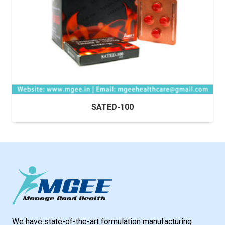
SATED-100
We have state-of-the-art formulation manufacturing