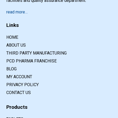
facilities and quality assurance department.
read more…
Links
HOME
ABOUT US
THIRD PARTY MANUFACTURING
PCD PHARMA FRANCHISE
BLOG
MY ACCOUNT
PRIVACY POLICY
CONTACT US
Products