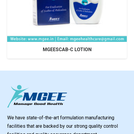
MGEESCAB-C LOTION
We have state-of-the-art formulation manufacturing
facilities that are backed by our strong quality control