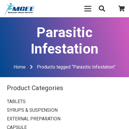
Parasitic
Infestation
Home
Products tagged “Parasitic Infestation”
Product Categories
TABLETS
SYRUPS & SUSPENSION
EXTERNAL PREPARATION
CAPSULE