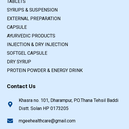
TABLETS
SYRUPS & SUSPENSION
EXTERNAL PREPARATION
CAPSULE
AYURVEDIC PRODUCTS
INJECTION & DRY INJECTION
SOFTGEL CAPSULE
DRY SYRUP
PROTEIN POWDER & ENERGY DRINK
Contact Us
Khasra no. 101, Dharampur, P.O.Thana Tehsil Baddi
Distt. Solan HP 0173205
mgeehealthcare@gmail.com