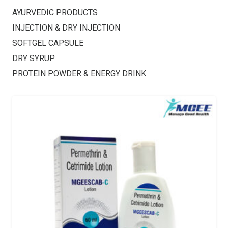
AYURVEDIC PRODUCTS
INJECTION & DRY INJECTION
SOFTGEL CAPSULE
DRY SYRUP
PROTEIN POWDER & ENERGY DRINK