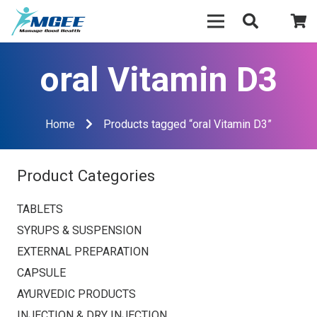
oral Vitamin D3
Home
Products tagged “oral Vitamin D3”
Product Categories
TABLETS
SYRUPS & SUSPENSION
EXTERNAL PREPARATION
CAPSULE
AYURVEDIC PRODUCTS
INJECTION & DRY INJECTION