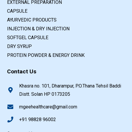
EXTERNAL PREPARATION
CAPSULE
AYURVEDIC PRODUCTS
INJECTION & DRY INJECTION
SOFTGEL CAPSULE
DRY SYRUP
PROTEIN POWDER & ENERGY DRINK
Contact Us
Khasra no. 101, Dharampur, P.O.Thana Tehsil Baddi
Distt. Solan HP 0173205
mgeehealthcare@gmail.com
+91 98828 96002