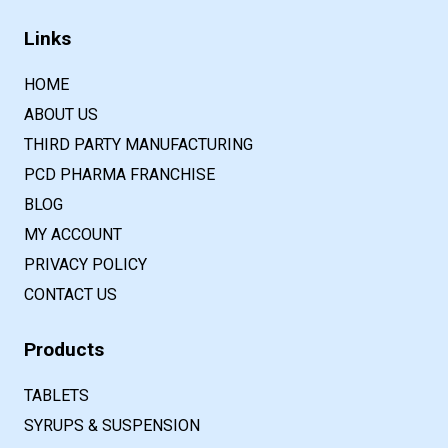
Links
HOME
ABOUT US
THIRD PARTY MANUFACTURING
PCD PHARMA FRANCHISE
BLOG
MY ACCOUNT
PRIVACY POLICY
CONTACT US
Products
TABLETS
SYRUPS & SUSPENSION