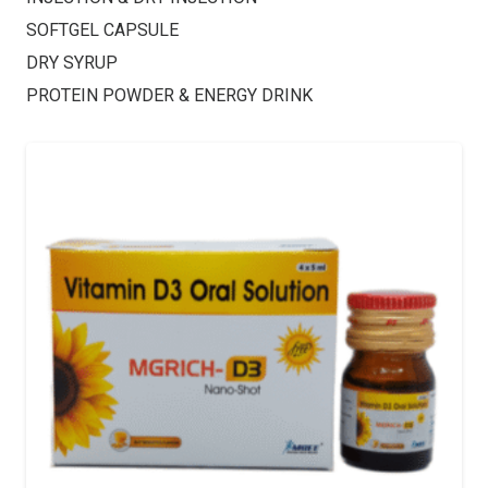
SOFTGEL CAPSULE
DRY SYRUP
PROTEIN POWDER & ENERGY DRINK