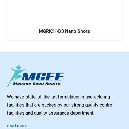
MGRICH-D3 Nano Shots
We have state-of-the-art formulation manufacturing
facilities that are backed by our strong quality control
facilities and quality assurance department.
read more…