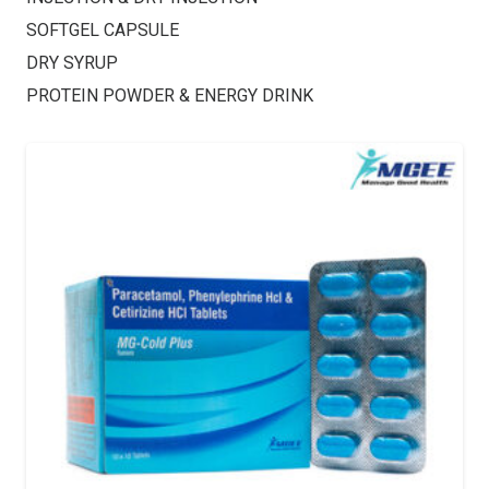
SOFTGEL CAPSULE
DRY SYRUP
PROTEIN POWDER & ENERGY DRINK