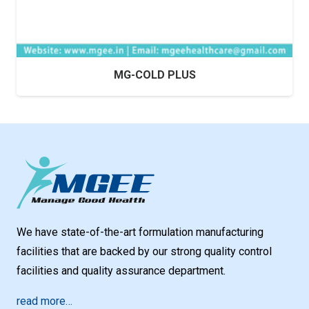
MG-COLD PLUS
We have state-of-the-art formulation manufacturing
facilities that are backed by our strong quality control
facilities and quality assurance department.
read more…