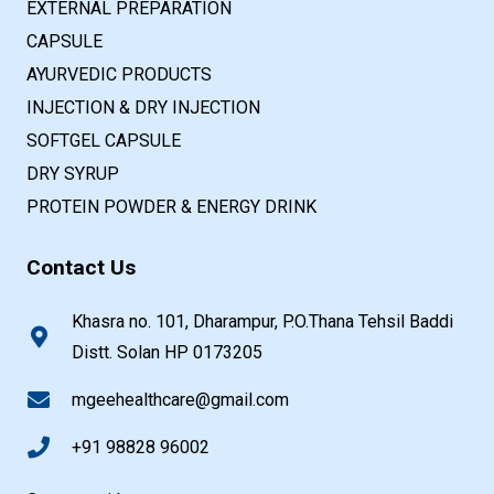
EXTERNAL PREPARATION
CAPSULE
AYURVEDIC PRODUCTS
INJECTION & DRY INJECTION
SOFTGEL CAPSULE
DRY SYRUP
PROTEIN POWDER & ENERGY DRINK
Contact Us
Khasra no. 101, Dharampur, P.O.Thana Tehsil Baddi
Distt. Solan HP 0173205
mgeehealthcare@gmail.com
+91 98828 96002