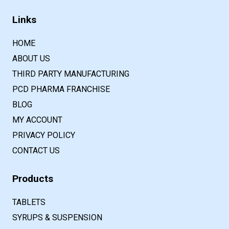
Links
HOME
ABOUT US
THIRD PARTY MANUFACTURING
PCD PHARMA FRANCHISE
BLOG
MY ACCOUNT
PRIVACY POLICY
CONTACT US
Products
TABLETS
SYRUPS & SUSPENSION