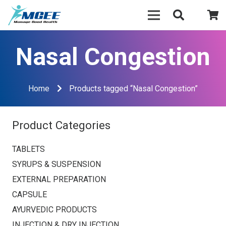
Nasal Congestion
Home
Products tagged “Nasal Congestion”
Product Categories
TABLETS
SYRUPS & SUSPENSION
EXTERNAL PREPARATION
CAPSULE
AYURVEDIC PRODUCTS
INJECTION & DRY INJECTION