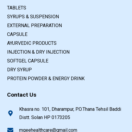
TABLETS
SYRUPS & SUSPENSION
EXTERNAL PREPARATION
CAPSULE
AYURVEDIC PRODUCTS
INJECTION & DRY INJECTION
SOFTGEL CAPSULE
DRY SYRUP
PROTEIN POWDER & ENERGY DRINK
Contact Us
Khasra no. 101, Dharampur, P.O.Thana Tehsil Baddi
Distt. Solan HP 0173205
mgeehealthcare@gmail.com