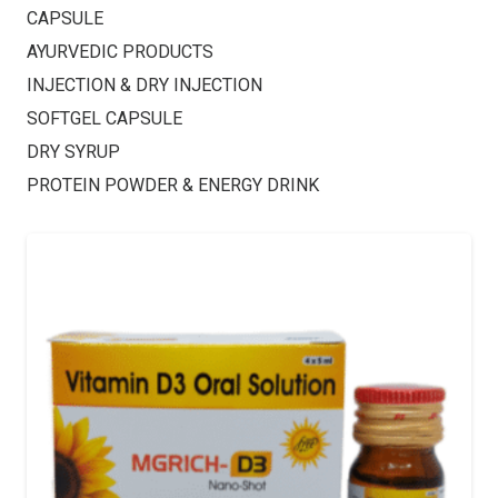
CAPSULE
AYURVEDIC PRODUCTS
INJECTION & DRY INJECTION
SOFTGEL CAPSULE
DRY SYRUP
PROTEIN POWDER & ENERGY DRINK