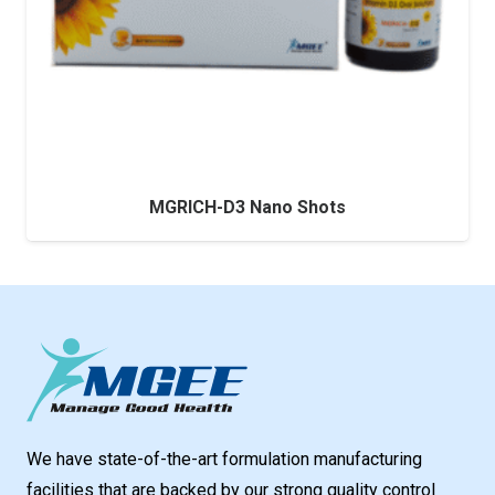
MGRICH-D3 Nano Shots
We have state-of-the-art formulation manufacturing
facilities that are backed by our strong quality control