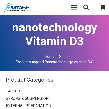
nanotechnology
Vitamin D3
Home
Products tagged “nanotechnology Vitamin D3”
Product Categories
TABLETS
SYRUPS & SUSPENSION
EXTERNAL PREPARATION