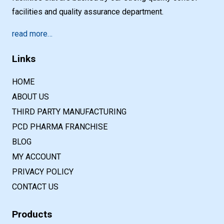
facilities and quality assurance department.
read more…
Links
HOME
ABOUT US
THIRD PARTY MANUFACTURING
PCD PHARMA FRANCHISE
BLOG
MY ACCOUNT
PRIVACY POLICY
CONTACT US
Products