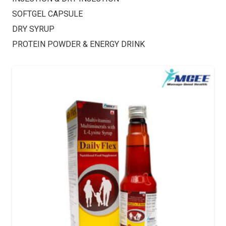
SOFTGEL CAPSULE
DRY SYRUP
PROTEIN POWDER & ENERGY DRINK