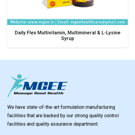
Daily Flex Multivitamin, Multimineral & L-Lysine
Syrup
We have state-of-the-art formulation manufacturing
facilities that are backed by our strong quality control
facilities and quality assurance department.