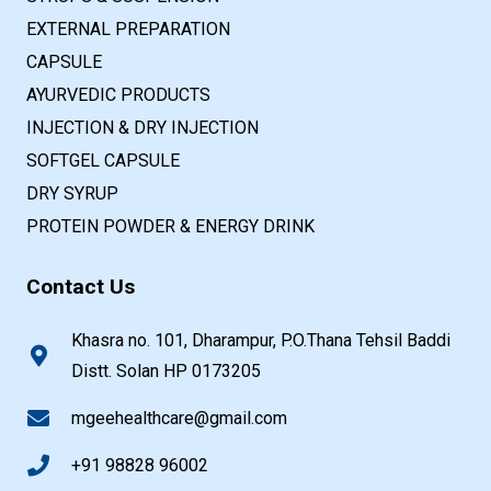
EXTERNAL PREPARATION
CAPSULE
AYURVEDIC PRODUCTS
INJECTION & DRY INJECTION
SOFTGEL CAPSULE
DRY SYRUP
PROTEIN POWDER & ENERGY DRINK
Contact Us
Khasra no. 101, Dharampur, P.O.Thana Tehsil Baddi
Distt. Solan HP 0173205
mgeehealthcare@gmail.com
+91 98828 96002