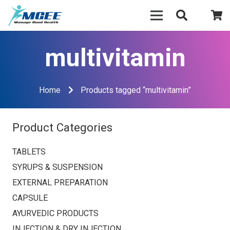
multivitamin
Home
Products tagged “multivitamin”
Product Categories
TABLETS
SYRUPS & SUSPENSION
EXTERNAL PREPARATION
CAPSULE
AYURVEDIC PRODUCTS
INJECTION & DRY INJECTION