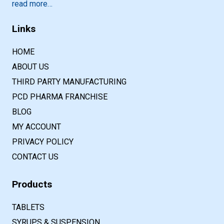
read more…
Links
HOME
ABOUT US
THIRD PARTY MANUFACTURING
PCD PHARMA FRANCHISE
BLOG
MY ACCOUNT
PRIVACY POLICY
CONTACT US
Products
TABLETS
SYRUPS & SUSPENSION