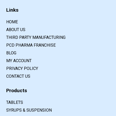
Links
HOME
ABOUT US
THIRD PARTY MANUFACTURING
PCD PHARMA FRANCHISE
BLOG
MY ACCOUNT
PRIVACY POLICY
CONTACT US
Products
TABLETS
SYRUPS & SUSPENSION