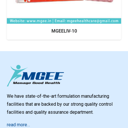
MGEELIV-10
We have state-of-the-art formulation manufacturing
facilities that are backed by our strong quality control
facilities and quality assurance department.
read more…