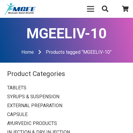
MGEELIV-10
Home
Products tagged “MGEELIV-10”
Product Categories
TABLETS
SYRUPS & SUSPENSION
EXTERNAL PREPARATION
CAPSULE
AYURVEDIC PRODUCTS
INJECTION & DRY INJECTION