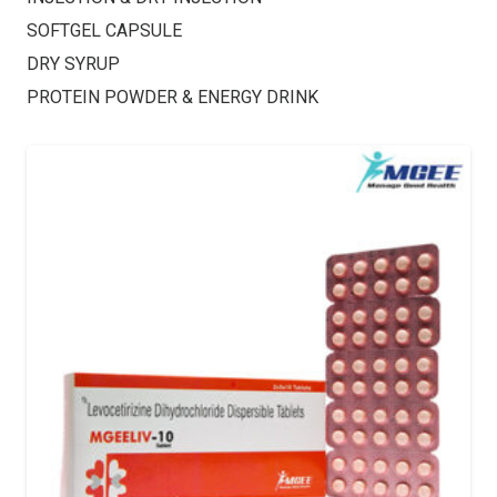
SOFTGEL CAPSULE
DRY SYRUP
PROTEIN POWDER & ENERGY DRINK