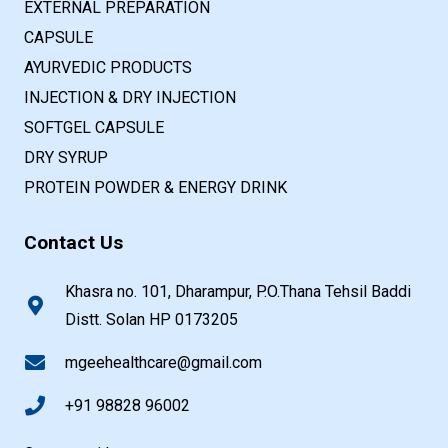
EXTERNAL PREPARATION
CAPSULE
AYURVEDIC PRODUCTS
INJECTION & DRY INJECTION
SOFTGEL CAPSULE
DRY SYRUP
PROTEIN POWDER & ENERGY DRINK
Contact Us
Khasra no. 101, Dharampur, P.O.Thana Tehsil Baddi
Distt. Solan HP 0173205
mgeehealthcare@gmail.com
+91 98828 96002