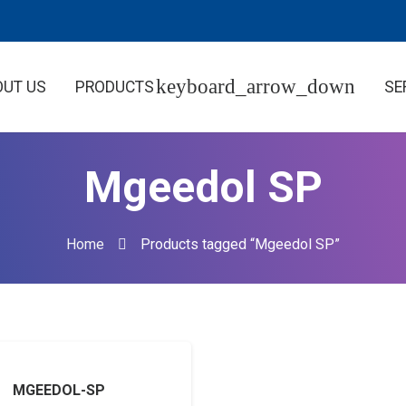
OUT US
PRODUCTS
SE
Mgeedol SP
Home
Products tagged “Mgeedol SP”
MGEEDOL-SP