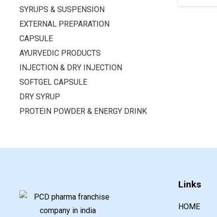
SYRUPS & SUSPENSION
EXTERNAL PREPARATION
CAPSULE
AYURVEDIC PRODUCTS
INJECTION & DRY INJECTION
SOFTGEL CAPSULE
DRY SYRUP
PROTEIN POWDER & ENERGY DRINK
Links
HOME