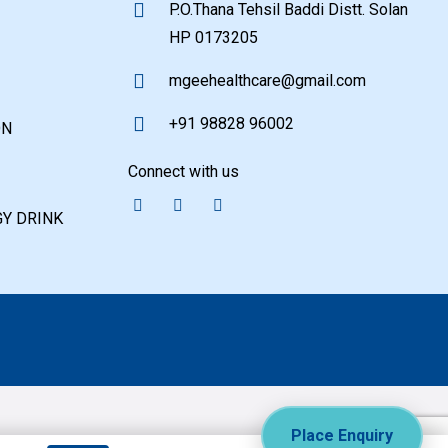
P.O.Thana Tehsil Baddi Distt. Solan
HP 0173205
mgeehealthcare@gmail.com
+91 98828 96002
ON
Connect with us
Y DRINK
Place Enquiry