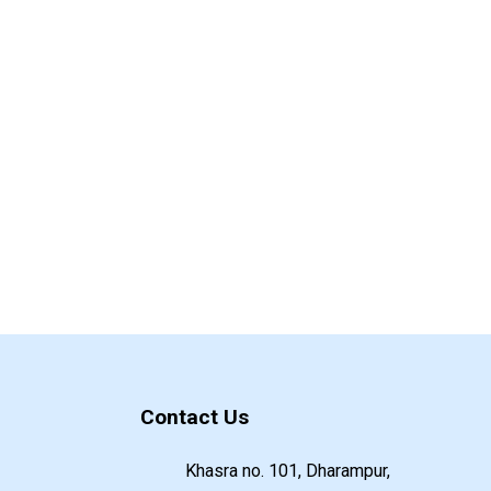
Contact Us
Khasra no. 101, Dharampur,