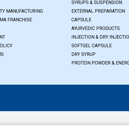
SYRUPS & SUSPENSION
RTY MANUFACTURING
EXTERNAL PREPARATION
MA FRANCHISE
CAPSULE
AYURVEDIC PRODUCTS
NT
INJECTION & DRY INJECTI
OLICY
SOFTGEL CAPSULE
US
DRY SYRUP
PROTEIN POWDER & ENERG