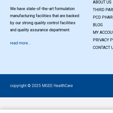
ABOUT US
We have state-of-the-art formulation
THIRD PA
manufacturing facilities that are backed
PCD PHAR
by our strong quality control facilities
BLOG
and quality assurance department.
MY ACCOU
PRIVACY P
read more…
CONTACT 
copyright © 2025 MGEE HealthCare