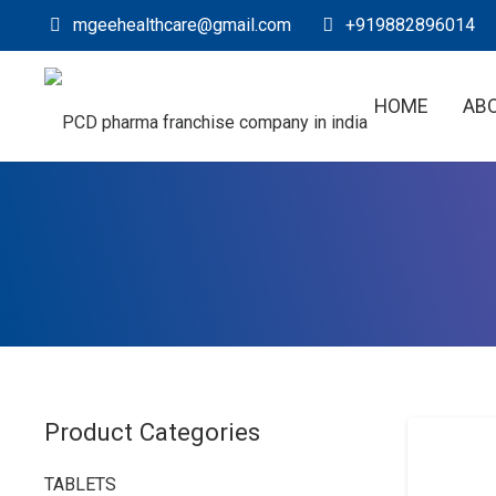
mgeehealthcare@gmail.com
+919882896014
HOME
AB
Product Categories
TABLETS