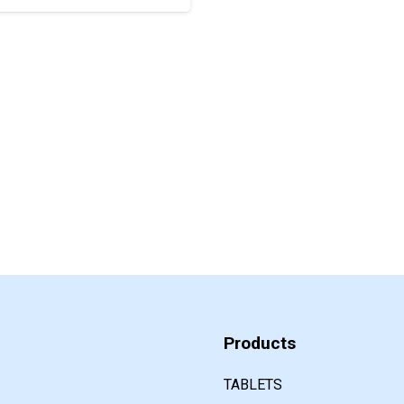
Products
TABLETS