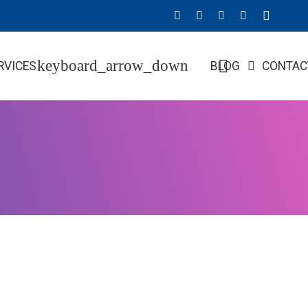
RVICES
BLOG
CONTAC