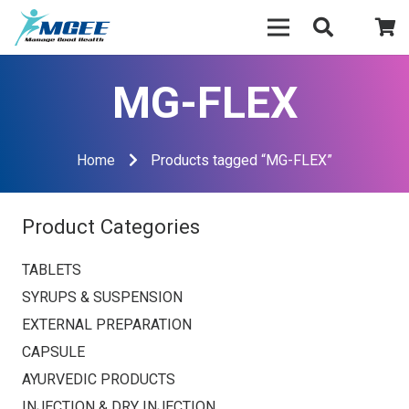
MG-FLEX
Home
Products tagged “MG-FLEX”
Product Categories
TABLETS
SYRUPS & SUSPENSION
EXTERNAL PREPARATION
CAPSULE
AYURVEDIC PRODUCTS
INJECTION & DRY INJECTION