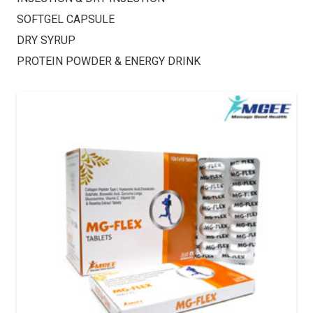
SOFTGEL CAPSULE
DRY SYRUP
PROTEIN POWDER & ENERGY DRINK