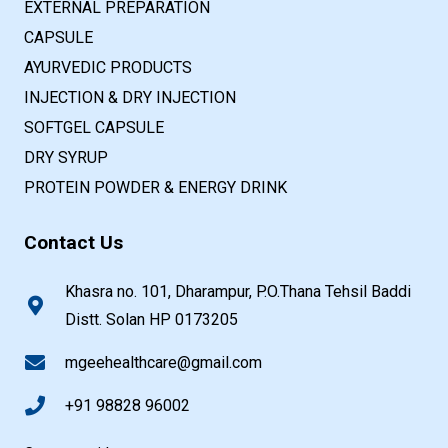
EXTERNAL PREPARATION
CAPSULE
AYURVEDIC PRODUCTS
INJECTION & DRY INJECTION
SOFTGEL CAPSULE
DRY SYRUP
PROTEIN POWDER & ENERGY DRINK
Contact Us
Khasra no. 101, Dharampur, P.O.Thana Tehsil Baddi
Distt. Solan HP 0173205
mgeehealthcare@gmail.com
+91 98828 96002