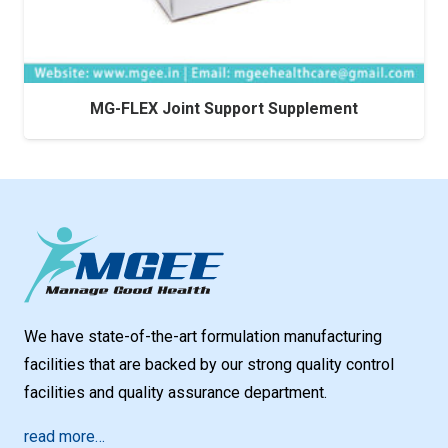
MG-FLEX Joint Support Supplement
We have state-of-the-art formulation manufacturing
facilities that are backed by our strong quality control
facilities and quality assurance department.
read more…