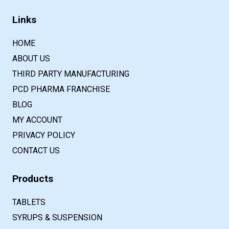
Links
HOME
ABOUT US
THIRD PARTY MANUFACTURING
PCD PHARMA FRANCHISE
BLOG
MY ACCOUNT
PRIVACY POLICY
CONTACT US
Products
TABLETS
SYRUPS & SUSPENSION