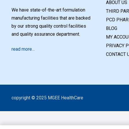
ABOUT US
We have state-of-the-art formulation
THIRD PA
manufacturing facilities that are backed
PCD PHAR
by our strong quality control facilities
BLOG
and quality assurance department.
MY ACCOU
PRIVACY P
read more…
CONTACT 
copyright © 2025 MGEE HealthCare