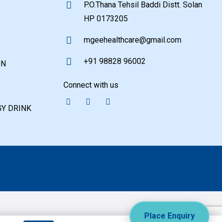
P.O.Thana Tehsil Baddi Distt. Solan
HP 0173205
mgeehealthcare@gmail.com
+91 98828 96002
ON
Connect with us
Y DRINK
Place Enquiry