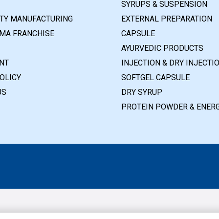
SYRUPS & SUSPENSION
RTY MANUFACTURING
EXTERNAL PREPARATION
MA FRANCHISE
CAPSULE
AYURVEDIC PRODUCTS
NT
INJECTION & DRY INJECTI
OLICY
SOFTGEL CAPSULE
US
DRY SYRUP
PROTEIN POWDER & ENERG