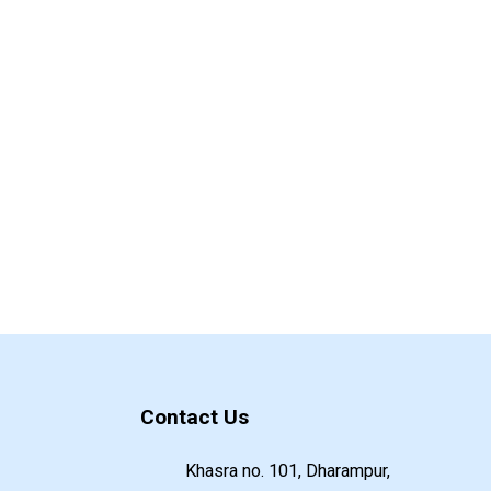
Contact Us
Khasra no. 101, Dharampur,