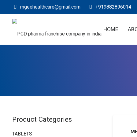
mgeehealthcare@gmail.com
+919882896014
HOME
AB
Product Categories
ME
TABLETS