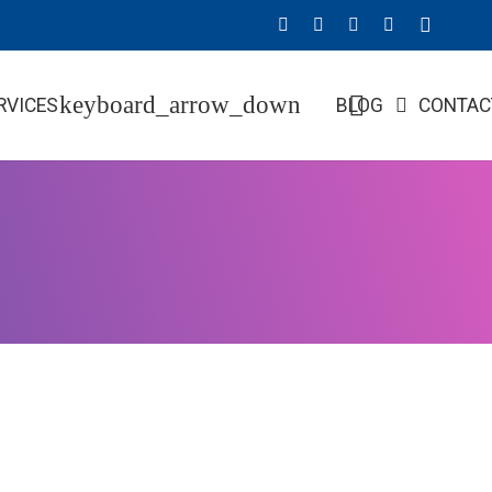
RVICES
BLOG
CONTAC