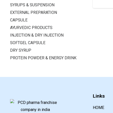
SYRUPS & SUSPENSION
EXTERNAL PREPARATION
CAPSULE
AYURVEDIC PRODUCTS
INJECTION & DRY INJECTION
SOFTGEL CAPSULE
DRY SYRUP
PROTEIN POWDER & ENERGY DRINK
Links
HOME