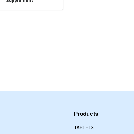
Supplement
Products
TABLETS