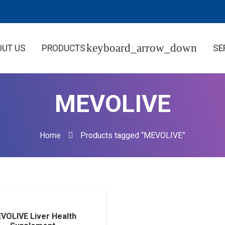
OUT US
PRODUCTS
SE
MEVOLIVE
Home
Products tagged “MEVOLIVE”
VOLIVE Liver Health