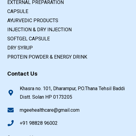
EXTERNAL PREPARATION
CAPSULE
AYURVEDIC PRODUCTS
INJECTION & DRY INJECTION
SOFTGEL CAPSULE
DRY SYRUP
PROTEIN POWDER & ENERGY DRINK
Contact Us
Khasra no. 101, Dharampur, P.O.Thana Tehsil Baddi
Distt. Solan HP 0173205
mgeehealthcare@gmail.com
+91 98828 96002