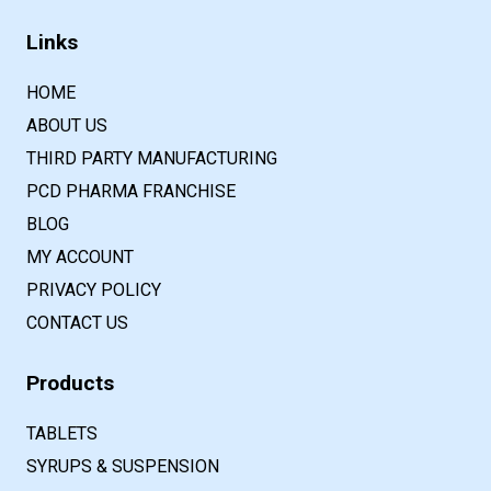
Links
HOME
ABOUT US
THIRD PARTY MANUFACTURING
PCD PHARMA FRANCHISE
BLOG
MY ACCOUNT
PRIVACY POLICY
CONTACT US
Products
TABLETS
SYRUPS & SUSPENSION