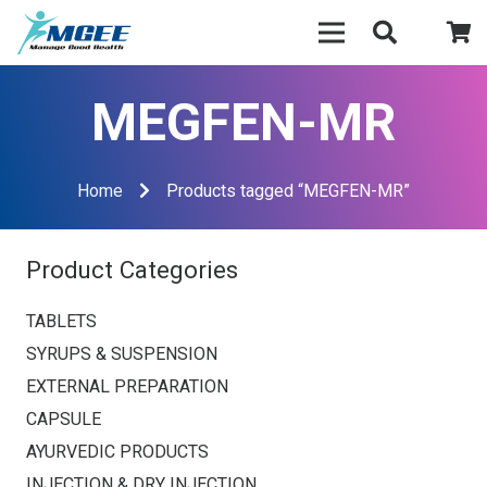
MEGFEN-MR
Home
Products tagged “MEGFEN-MR”
Product Categories
TABLETS
SYRUPS & SUSPENSION
EXTERNAL PREPARATION
CAPSULE
AYURVEDIC PRODUCTS
INJECTION & DRY INJECTION