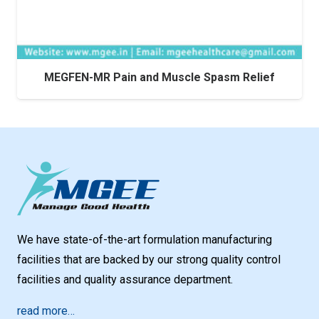
MEGFEN-MR Pain and Muscle Spasm Relief
We have state-of-the-art formulation manufacturing
facilities that are backed by our strong quality control
facilities and quality assurance department.
read more…