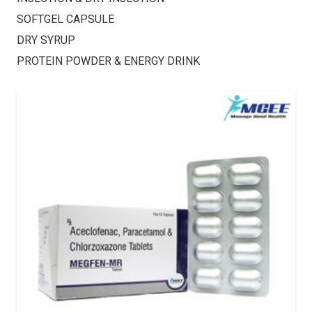
SOFTGEL CAPSULE
DRY SYRUP
PROTEIN POWDER & ENERGY DRINK