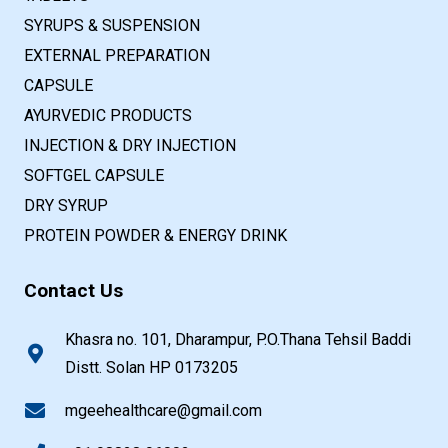
SYRUPS & SUSPENSION
EXTERNAL PREPARATION
CAPSULE
AYURVEDIC PRODUCTS
INJECTION & DRY INJECTION
SOFTGEL CAPSULE
DRY SYRUP
PROTEIN POWDER & ENERGY DRINK
Contact Us
Khasra no. 101, Dharampur, P.O.Thana Tehsil Baddi
Distt. Solan HP 0173205
mgeehealthcare@gmail.com