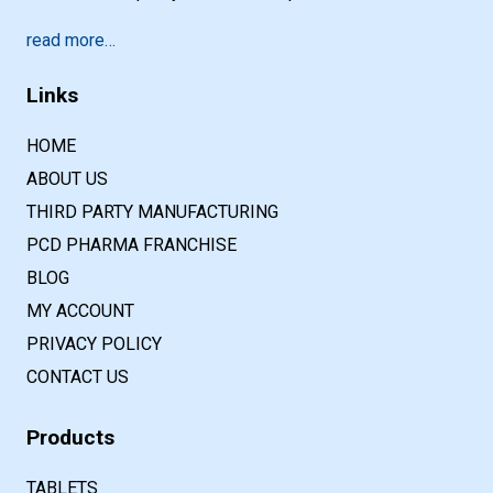
read more…
Links
HOME
ABOUT US
THIRD PARTY MANUFACTURING
PCD PHARMA FRANCHISE
BLOG
MY ACCOUNT
PRIVACY POLICY
CONTACT US
Products
TABLETS