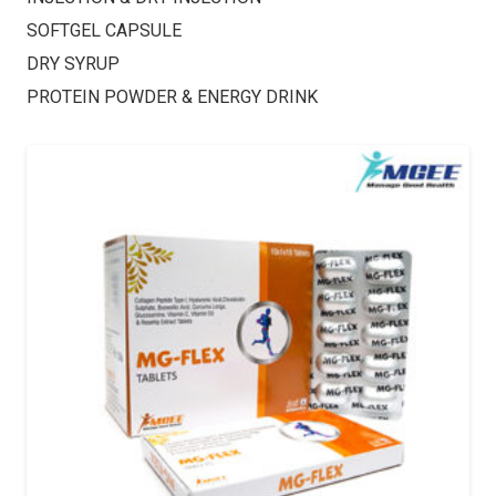
SOFTGEL CAPSULE
DRY SYRUP
PROTEIN POWDER & ENERGY DRINK