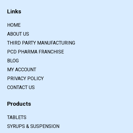
Links
HOME
ABOUT US
THIRD PARTY MANUFACTURING
PCD PHARMA FRANCHISE
BLOG
MY ACCOUNT
PRIVACY POLICY
CONTACT US
Products
TABLETS
SYRUPS & SUSPENSION