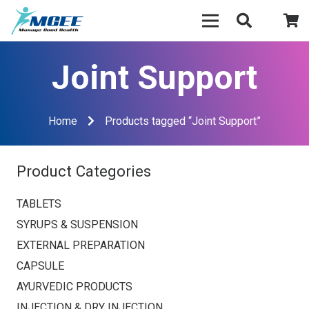
Joint Support
Home
Products tagged “Joint Support”
Product Categories
TABLETS
SYRUPS & SUSPENSION
EXTERNAL PREPARATION
CAPSULE
AYURVEDIC PRODUCTS
INJECTION & DRY INJECTION