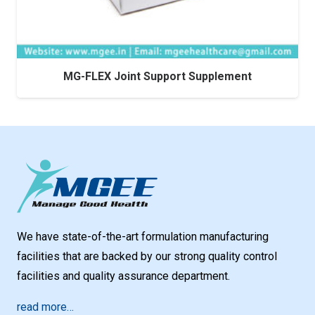
MG-FLEX Joint Support Supplement
We have state-of-the-art formulation manufacturing
facilities that are backed by our strong quality control
facilities and quality assurance department.
read more…