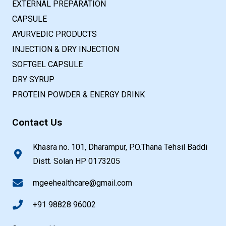
EXTERNAL PREPARATION
CAPSULE
AYURVEDIC PRODUCTS
INJECTION & DRY INJECTION
SOFTGEL CAPSULE
DRY SYRUP
PROTEIN POWDER & ENERGY DRINK
Contact Us
Khasra no. 101, Dharampur, P.O.Thana Tehsil Baddi
Distt. Solan HP 0173205
mgeehealthcare@gmail.com
+91 98828 96002