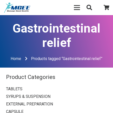
Gastrointestinal
relief
Home
Products tagged “Gastrointestinal relief”
Product Categories
TABLETS
SYRUPS & SUSPENSION
EXTERNAL PREPARATION
CAPSULE