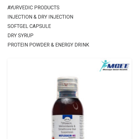
AYURVEDIC PRODUCTS
INJECTION & DRY INJECTION
SOFTGEL CAPSULE
DRY SYRUP
PROTEIN POWDER & ENERGY DRINK