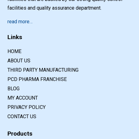
facilities and quality assurance department.
read more…
Links
HOME
ABOUT US
THIRD PARTY MANUFACTURING
PCD PHARMA FRANCHISE
BLOG
MY ACCOUNT
PRIVACY POLICY
CONTACT US
Products