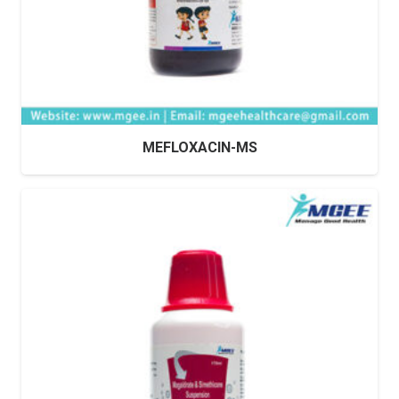
MEFLOXACIN-MS