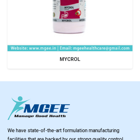
MYCROL
We have state-of-the-art formulation manufacturing
facilities that are backed by our strong quality control