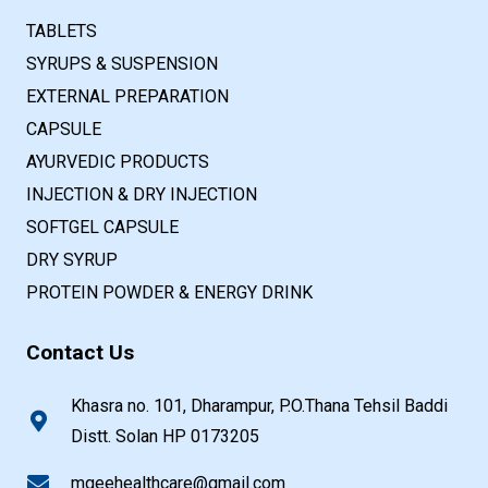
TABLETS
SYRUPS & SUSPENSION
EXTERNAL PREPARATION
CAPSULE
AYURVEDIC PRODUCTS
INJECTION & DRY INJECTION
SOFTGEL CAPSULE
DRY SYRUP
PROTEIN POWDER & ENERGY DRINK
Contact Us
Khasra no. 101, Dharampur, P.O.Thana Tehsil Baddi
Distt. Solan HP 0173205
mgeehealthcare@gmail.com