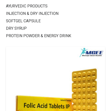
AYURVEDIC PRODUCTS
INJECTION & DRY INJECTION
SOFTGEL CAPSULE
DRY SYRUP
PROTEIN POWDER & ENERGY DRINK