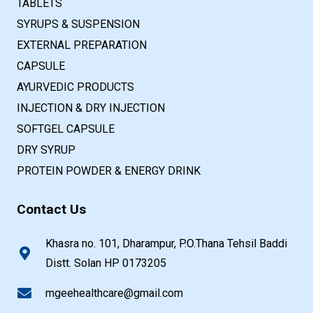
TABLETS
SYRUPS & SUSPENSION
EXTERNAL PREPARATION
CAPSULE
AYURVEDIC PRODUCTS
INJECTION & DRY INJECTION
SOFTGEL CAPSULE
DRY SYRUP
PROTEIN POWDER & ENERGY DRINK
Contact Us
Khasra no. 101, Dharampur, P.O.Thana Tehsil Baddi
Distt. Solan HP 0173205
mgeehealthcare@gmail.com