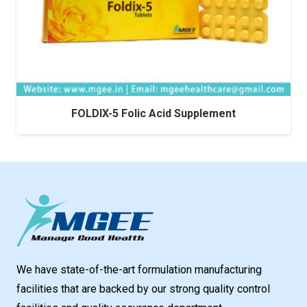
FOLDIX-5 Folic Acid Supplement
We have state-of-the-art formulation manufacturing
facilities that are backed by our strong quality control