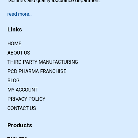
facilities and quality assurance department.
read more…
Links
HOME
ABOUT US
THIRD PARTY MANUFACTURING
PCD PHARMA FRANCHISE
BLOG
MY ACCOUNT
PRIVACY POLICY
CONTACT US
Products