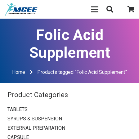
Folic Acid
Supplement
Home
Products tagged “Folic Acid Supplement”
Product Categories
TABLETS
SYRUPS & SUSPENSION
EXTERNAL PREPARATION
CAPSULE