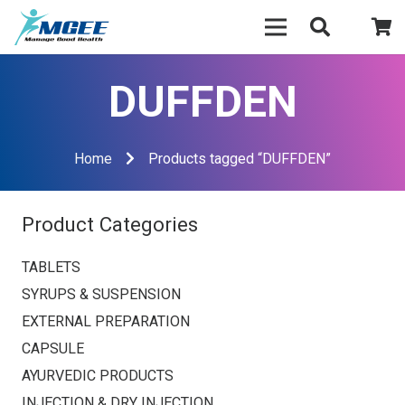
DUFFDEN
Home
Products tagged “DUFFDEN”
Product Categories
TABLETS
SYRUPS & SUSPENSION
EXTERNAL PREPARATION
CAPSULE
AYURVEDIC PRODUCTS
INJECTION & DRY INJECTION