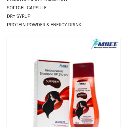
SOFTGEL CAPSULE
DRY SYRUP
PROTEIN POWDER & ENERGY DRINK