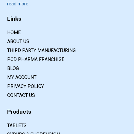
read more…
Links
HOME
ABOUT US
THIRD PARTY MANUFACTURING
PCD PHARMA FRANCHISE
BLOG
MY ACCOUNT
PRIVACY POLICY
CONTACT US
Products
TABLETS