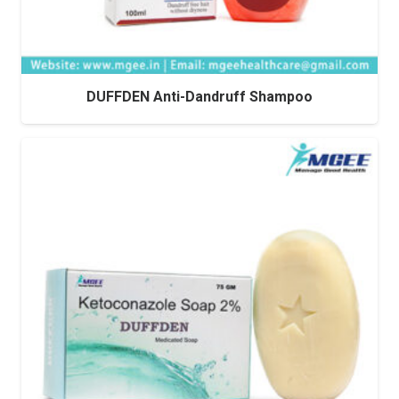
DUFFDEN Anti-Dandruff Shampoo