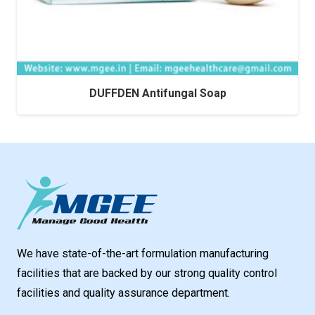
DUFFDEN Antifungal Soap
We have state-of-the-art formulation manufacturing
facilities that are backed by our strong quality control
facilities and quality assurance department.