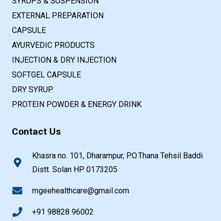
SYRUPS & SUSPENSION
EXTERNAL PREPARATION
CAPSULE
AYURVEDIC PRODUCTS
INJECTION & DRY INJECTION
SOFTGEL CAPSULE
DRY SYRUP
PROTEIN POWDER & ENERGY DRINK
Contact Us
Khasra no. 101, Dharampur, P.O.Thana Tehsil Baddi
Distt. Solan HP 0173205
mgeehealthcare@gmail.com
+91 98828 96002