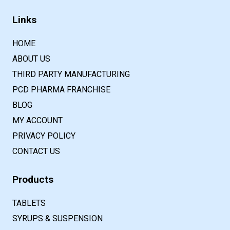
Links
HOME
ABOUT US
THIRD PARTY MANUFACTURING
PCD PHARMA FRANCHISE
BLOG
MY ACCOUNT
PRIVACY POLICY
CONTACT US
Products
TABLETS
SYRUPS & SUSPENSION