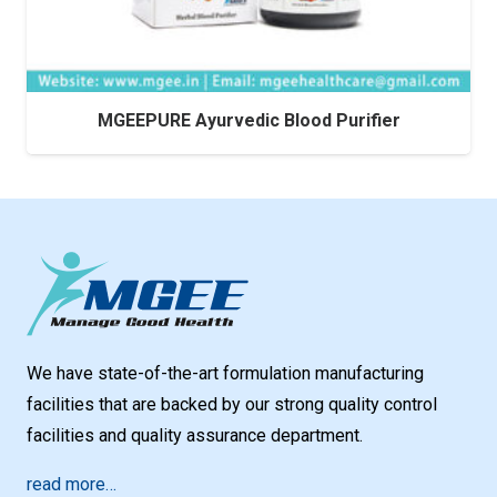
MGEEPURE Ayurvedic Blood Purifier
We have state-of-the-art formulation manufacturing
facilities that are backed by our strong quality control
facilities and quality assurance department.
read more…