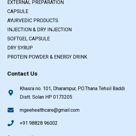
EXTERNAL PREPARATION
CAPSULE
AYURVEDIC PRODUCTS
INJECTION & DRY INJECTION
SOFTGEL CAPSULE
DRY SYRUP
PROTEIN POWDER & ENERGY DRINK
Contact Us
Khasra no. 101, Dharampur, P.O.Thana Tehsil Baddi
Distt. Solan HP 0173205
mgeehealthcare@gmail.com
+91 98828 96002