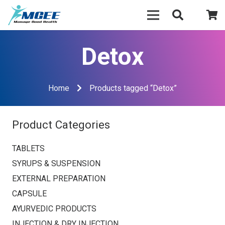
Detox
Home
Products tagged “Detox”
Product Categories
TABLETS
SYRUPS & SUSPENSION
EXTERNAL PREPARATION
CAPSULE
AYURVEDIC PRODUCTS
INJECTION & DRY INJECTION