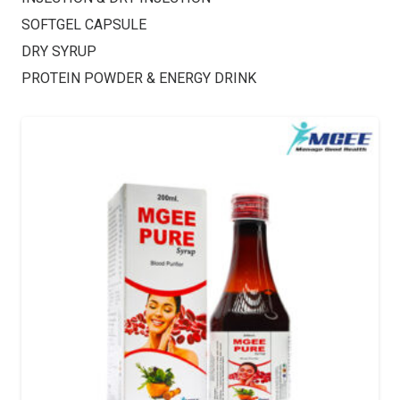
SOFTGEL CAPSULE
DRY SYRUP
PROTEIN POWDER & ENERGY DRINK