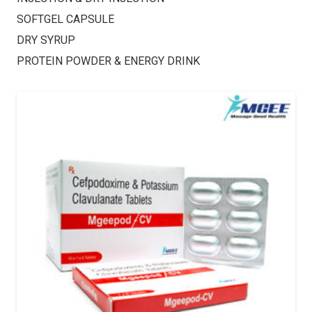
SOFTGEL CAPSULE
DRY SYRUP
PROTEIN POWDER & ENERGY DRINK