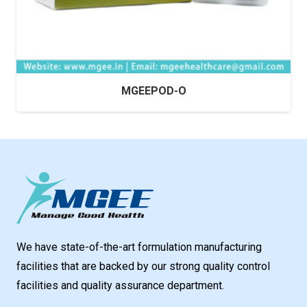
MGEEPOD-O
We have state-of-the-art formulation manufacturing
facilities that are backed by our strong quality control
facilities and quality assurance department.