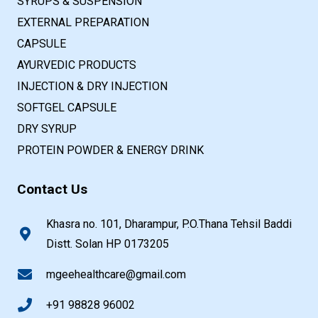
SYRUPS & SUSPENSION
EXTERNAL PREPARATION
CAPSULE
AYURVEDIC PRODUCTS
INJECTION & DRY INJECTION
SOFTGEL CAPSULE
DRY SYRUP
PROTEIN POWDER & ENERGY DRINK
Contact Us
Khasra no. 101, Dharampur, P.O.Thana Tehsil Baddi
Distt. Solan HP 0173205
mgeehealthcare@gmail.com
+91 98828 96002