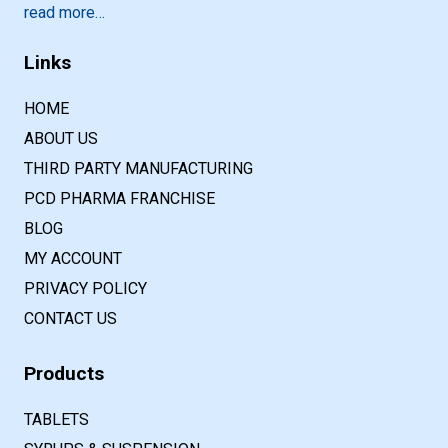
read more…
Links
HOME
ABOUT US
THIRD PARTY MANUFACTURING
PCD PHARMA FRANCHISE
BLOG
MY ACCOUNT
PRIVACY POLICY
CONTACT US
Products
TABLETS