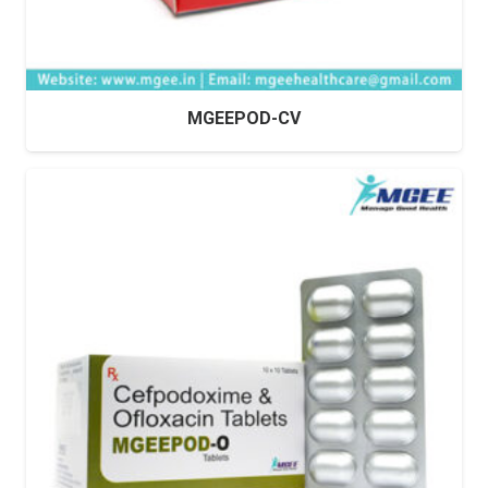
MGEEPOD-CV