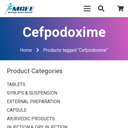
Cefpodoxime
Home
Products tagged “Cefpodoxime”
Product Categories
TABLETS
SYRUPS & SUSPENSION
EXTERNAL PREPARATION
CAPSULE
AYURVEDIC PRODUCTS
INJECTION & DRY INJECTION