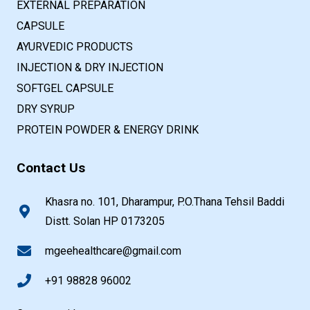
EXTERNAL PREPARATION
CAPSULE
AYURVEDIC PRODUCTS
INJECTION & DRY INJECTION
SOFTGEL CAPSULE
DRY SYRUP
PROTEIN POWDER & ENERGY DRINK
Contact Us
Khasra no. 101, Dharampur, P.O.Thana Tehsil Baddi
Distt. Solan HP 0173205
mgeehealthcare@gmail.com
+91 98828 96002