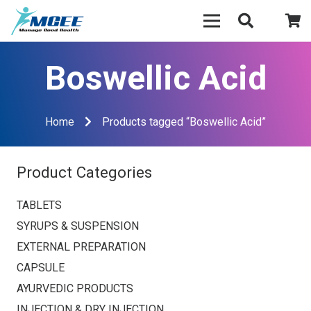
Boswellic Acid
Home
Products tagged “Boswellic Acid”
Product Categories
TABLETS
SYRUPS & SUSPENSION
EXTERNAL PREPARATION
CAPSULE
AYURVEDIC PRODUCTS
INJECTION & DRY INJECTION