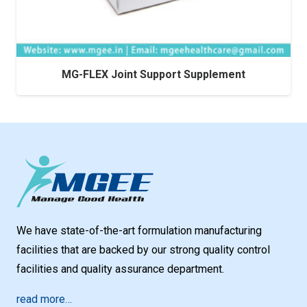
MG-FLEX Joint Support Supplement
We have state-of-the-art formulation manufacturing
facilities that are backed by our strong quality control
facilities and quality assurance department.
read more…