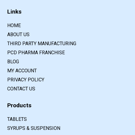
Links
HOME
ABOUT US
THIRD PARTY MANUFACTURING
PCD PHARMA FRANCHISE
BLOG
MY ACCOUNT
PRIVACY POLICY
CONTACT US
Products
TABLETS
SYRUPS & SUSPENSION