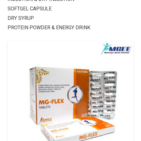
SOFTGEL CAPSULE
DRY SYRUP
PROTEIN POWDER & ENERGY DRINK