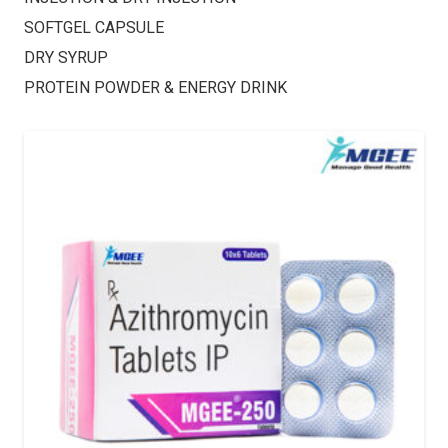
SOFTGEL CAPSULE
DRY SYRUP
PROTEIN POWDER & ENERGY DRINK