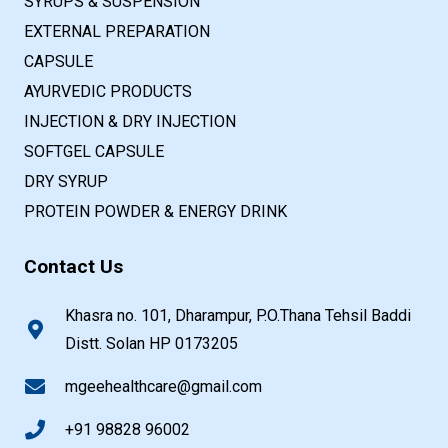
SYRUPS & SUSPENSION
EXTERNAL PREPARATION
CAPSULE
AYURVEDIC PRODUCTS
INJECTION & DRY INJECTION
SOFTGEL CAPSULE
DRY SYRUP
PROTEIN POWDER & ENERGY DRINK
Contact Us
Khasra no. 101, Dharampur, P.O.Thana Tehsil Baddi
Distt. Solan HP 0173205
mgeehealthcare@gmail.com
+91 98828 96002