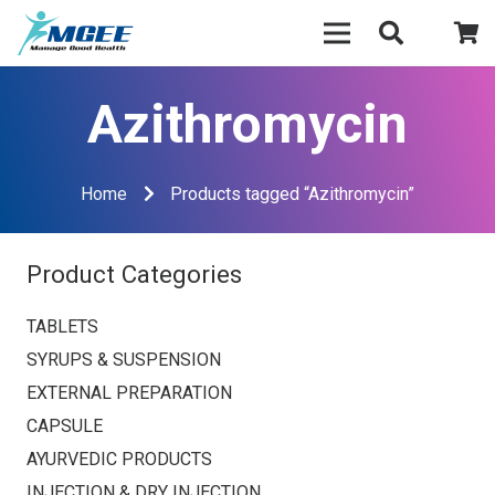
Azithromycin
Home
Products tagged “Azithromycin”
Product Categories
TABLETS
SYRUPS & SUSPENSION
EXTERNAL PREPARATION
CAPSULE
AYURVEDIC PRODUCTS
INJECTION & DRY INJECTION