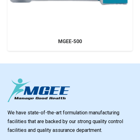
MGEE-500
We have state-of-the-art formulation manufacturing
facilities that are backed by our strong quality control
facilities and quality assurance department.