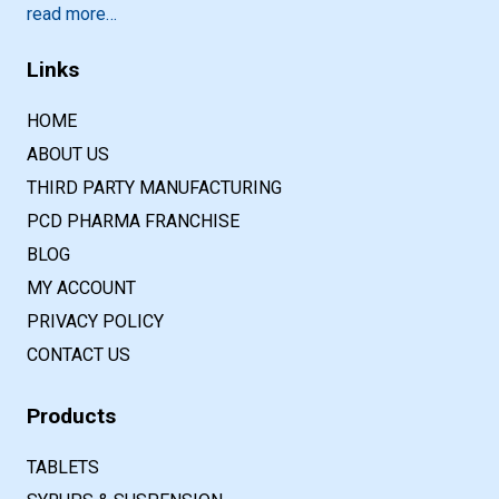
read more…
Links
HOME
ABOUT US
THIRD PARTY MANUFACTURING
PCD PHARMA FRANCHISE
BLOG
MY ACCOUNT
PRIVACY POLICY
CONTACT US
Products
TABLETS