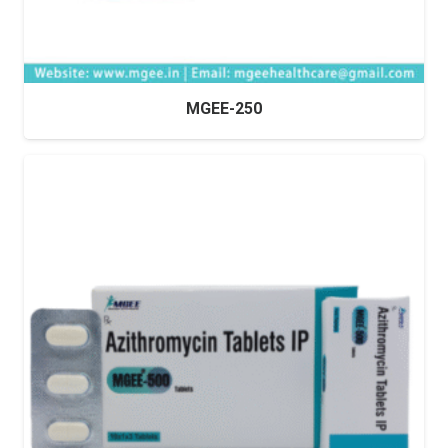
MGEE-250