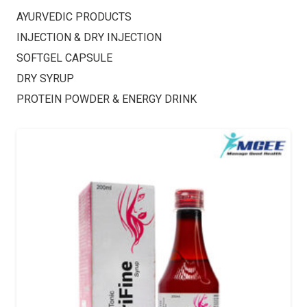
AYURVEDIC PRODUCTS
INJECTION & DRY INJECTION
SOFTGEL CAPSULE
DRY SYRUP
PROTEIN POWDER & ENERGY DRINK