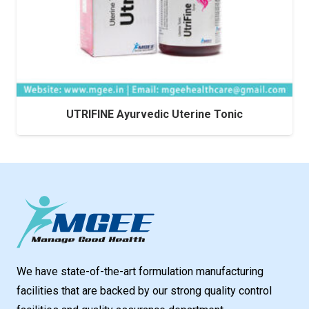
UTRIFINE Ayurvedic Uterine Tonic
We have state-of-the-art formulation manufacturing
facilities that are backed by our strong quality control