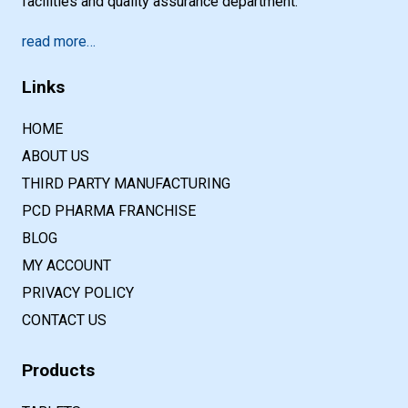
facilities and quality assurance department.
read more…
Links
HOME
ABOUT US
THIRD PARTY MANUFACTURING
PCD PHARMA FRANCHISE
BLOG
MY ACCOUNT
PRIVACY POLICY
CONTACT US
Products