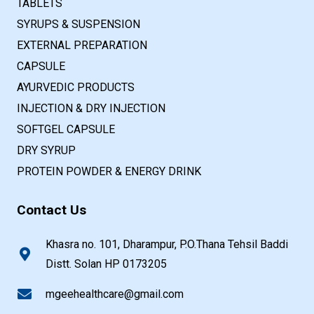
TABLETS
SYRUPS & SUSPENSION
EXTERNAL PREPARATION
CAPSULE
AYURVEDIC PRODUCTS
INJECTION & DRY INJECTION
SOFTGEL CAPSULE
DRY SYRUP
PROTEIN POWDER & ENERGY DRINK
Contact Us
Khasra no. 101, Dharampur, P.O.Thana Tehsil Baddi
Distt. Solan HP 0173205
mgeehealthcare@gmail.com