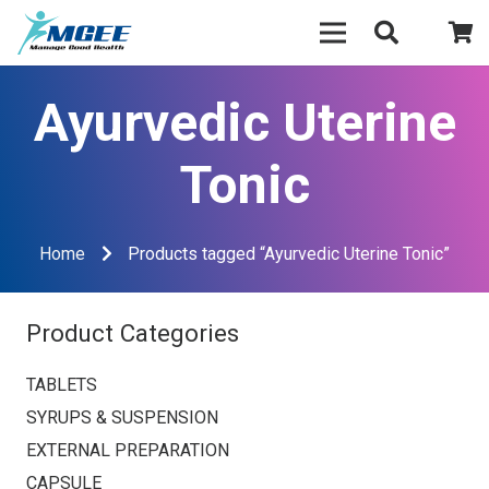
Ayurvedic Uterine
Tonic
Home
Products tagged “Ayurvedic Uterine Tonic”
Product Categories
TABLETS
SYRUPS & SUSPENSION
EXTERNAL PREPARATION
CAPSULE