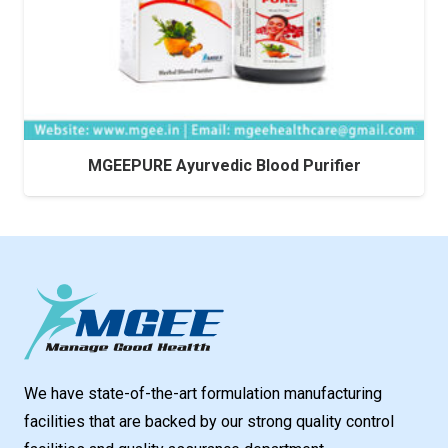
MGEEPURE Ayurvedic Blood Purifier
We have state-of-the-art formulation manufacturing
facilities that are backed by our strong quality control