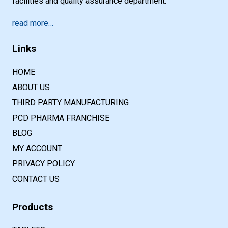
facilities and quality assurance department.
read more…
Links
HOME
ABOUT US
THIRD PARTY MANUFACTURING
PCD PHARMA FRANCHISE
BLOG
MY ACCOUNT
PRIVACY POLICY
CONTACT US
Products