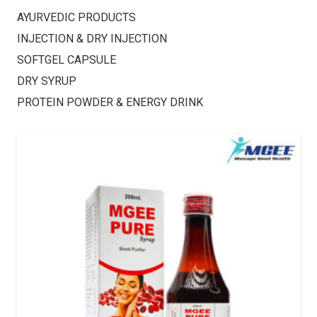
AYURVEDIC PRODUCTS
INJECTION & DRY INJECTION
SOFTGEL CAPSULE
DRY SYRUP
PROTEIN POWDER & ENERGY DRINK