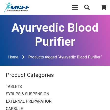
Ayurvedic Blood
Purifier
Home
Products tagged “Ayurvedic Blood Purifier”
Product Categories
TABLETS
SYRUPS & SUSPENSION
EXTERNAL PREPARATION
CAPSULE