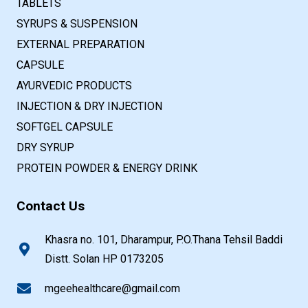
TABLETS
SYRUPS & SUSPENSION
EXTERNAL PREPARATION
CAPSULE
AYURVEDIC PRODUCTS
INJECTION & DRY INJECTION
SOFTGEL CAPSULE
DRY SYRUP
PROTEIN POWDER & ENERGY DRINK
Contact Us
Khasra no. 101, Dharampur, P.O.Thana Tehsil Baddi
Distt. Solan HP 0173205
mgeehealthcare@gmail.com