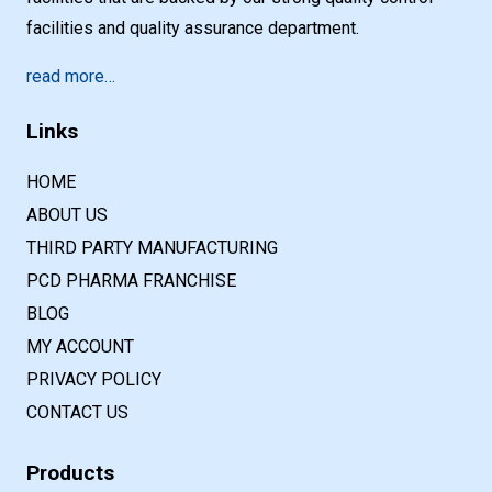
facilities and quality assurance department.
read more…
Links
HOME
ABOUT US
THIRD PARTY MANUFACTURING
PCD PHARMA FRANCHISE
BLOG
MY ACCOUNT
PRIVACY POLICY
CONTACT US
Products