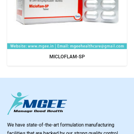
MICLOFLAM-SP
We have state-of-the-art formulation manufacturing
facilities that are backed by our strong quality control