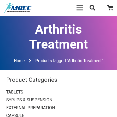
Arthritis
Treatment
Home
Products tagged “Arthritis Treatment”
Product Categories
TABLETS
SYRUPS & SUSPENSION
EXTERNAL PREPARATION
CAPSULE