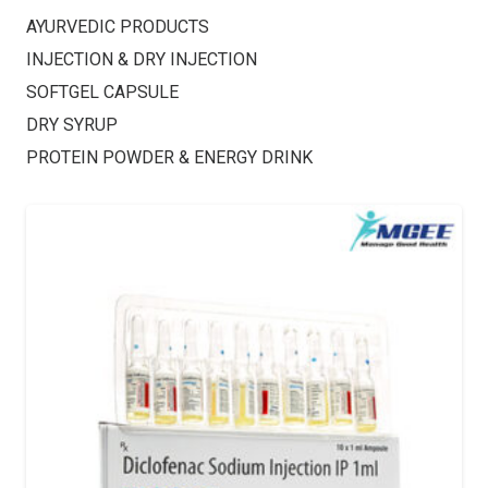
AYURVEDIC PRODUCTS
INJECTION & DRY INJECTION
SOFTGEL CAPSULE
DRY SYRUP
PROTEIN POWDER & ENERGY DRINK