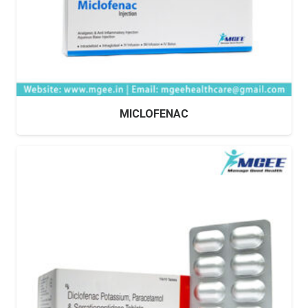
MICLOFENAC