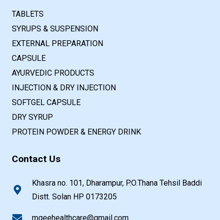
TABLETS
SYRUPS & SUSPENSION
EXTERNAL PREPARATION
CAPSULE
AYURVEDIC PRODUCTS
INJECTION & DRY INJECTION
SOFTGEL CAPSULE
DRY SYRUP
PROTEIN POWDER & ENERGY DRINK
Contact Us
Khasra no. 101, Dharampur, P.O.Thana Tehsil Baddi
Distt. Solan HP 0173205
mgeehealthcare@gmail.com