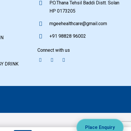
P.O.Thana Tehsil Baddi Distt. Solan
HP 0173205
mgeehealthcare@gmail.com
+91 98828 96002
ON
Connect with us
Y DRINK
Place Enquiry