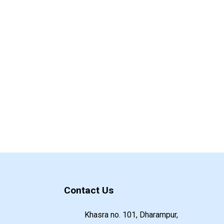
Contact Us
Khasra no. 101, Dharampur,