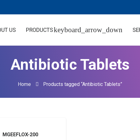
OUT US
PRODUCTS
SE
Antibiotic Tablets
Home
Products tagged “Antibiotic Tablets”
MGEEFLOX-200