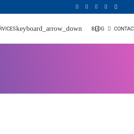
RVICES
BLOG
CONTAC