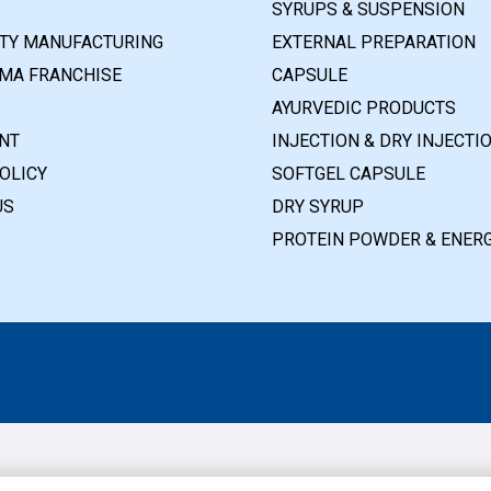
SYRUPS & SUSPENSION
RTY MANUFACTURING
EXTERNAL PREPARATION
MA FRANCHISE
CAPSULE
AYURVEDIC PRODUCTS
NT
INJECTION & DRY INJECTI
OLICY
SOFTGEL CAPSULE
US
DRY SYRUP
PROTEIN POWDER & ENERG