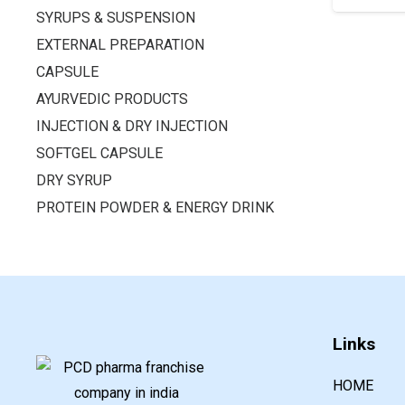
SYRUPS & SUSPENSION
EXTERNAL PREPARATION
CAPSULE
AYURVEDIC PRODUCTS
INJECTION & DRY INJECTION
SOFTGEL CAPSULE
DRY SYRUP
PROTEIN POWDER & ENERGY DRINK
Links
HOME