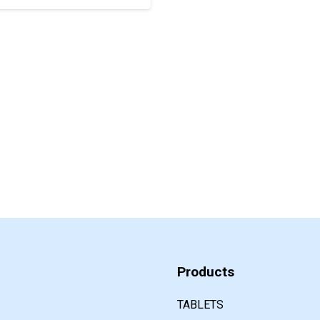
Products
TABLETS