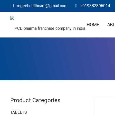
mgeehealthcare@gmail.com
+919882896014
HOME
AB
Product Categories
TABLETS