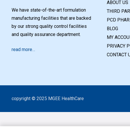
ABOUT US
We have state-of-the-art formulation
THIRD PA
manufacturing facilities that are backed
PCD PHAR
by our strong quality control facilities
BLOG
and quality assurance department.
MY ACCOU
PRIVACY P
read more…
CONTACT 
copyright © 2025 MGEE HealthCare