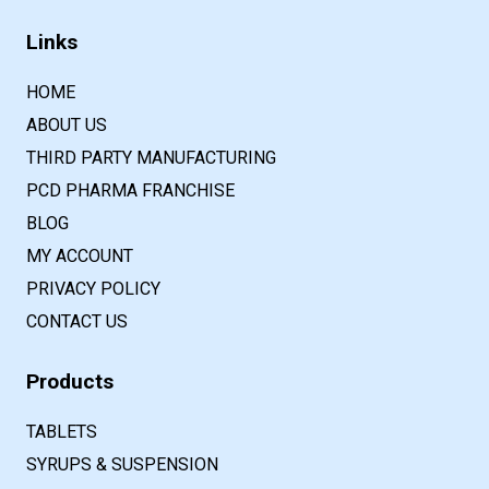
Links
HOME
ABOUT US
THIRD PARTY MANUFACTURING
PCD PHARMA FRANCHISE
BLOG
MY ACCOUNT
PRIVACY POLICY
CONTACT US
Products
TABLETS
SYRUPS & SUSPENSION