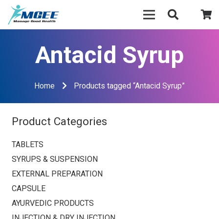
Antacid Syrup
Home
Products tagged “Antacid Syrup”
Product Categories
TABLETS
SYRUPS & SUSPENSION
EXTERNAL PREPARATION
CAPSULE
AYURVEDIC PRODUCTS
INJECTION & DRY INJECTION