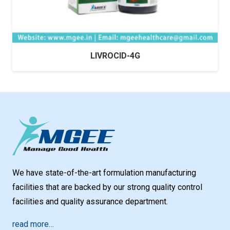
LIVROCID-4G
We have state-of-the-art formulation manufacturing
facilities that are backed by our strong quality control
facilities and quality assurance department.
read more…