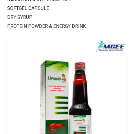
SOFTGEL CAPSULE
DRY SYRUP
PROTEIN POWDER & ENERGY DRINK