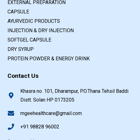
EXTERNAL PREPARATION
CAPSULE
AYURVEDIC PRODUCTS
INJECTION & DRY INJECTION
SOFTGEL CAPSULE
DRY SYRUP
PROTEIN POWDER & ENERGY DRINK
Contact Us
Khasra no. 101, Dharampur, P.O.Thana Tehsil Baddi
Distt. Solan HP 0173205
mgeehealthcare@gmail.com
+91 98828 96002