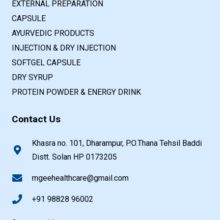
EXTERNAL PREPARATION
CAPSULE
AYURVEDIC PRODUCTS
INJECTION & DRY INJECTION
SOFTGEL CAPSULE
DRY SYRUP
PROTEIN POWDER & ENERGY DRINK
Contact Us
Khasra no. 101, Dharampur, P.O.Thana Tehsil Baddi
Distt. Solan HP 0173205
mgeehealthcare@gmail.com
+91 98828 96002