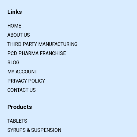
Links
HOME
ABOUT US
THIRD PARTY MANUFACTURING
PCD PHARMA FRANCHISE
BLOG
MY ACCOUNT
PRIVACY POLICY
CONTACT US
Products
TABLETS
SYRUPS & SUSPENSION