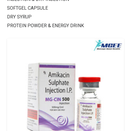
SOFTGEL CAPSULE
DRY SYRUP
PROTEIN POWDER & ENERGY DRINK