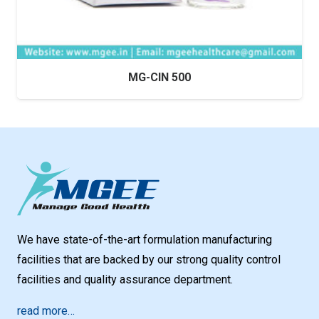
MG-CIN 500
We have state-of-the-art formulation manufacturing
facilities that are backed by our strong quality control
facilities and quality assurance department.
read more…