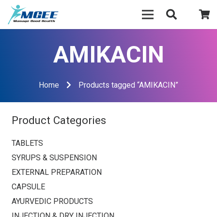
AMIKACIN
Home
Products tagged “AMIKACIN”
Product Categories
TABLETS
SYRUPS & SUSPENSION
EXTERNAL PREPARATION
CAPSULE
AYURVEDIC PRODUCTS
INJECTION & DRY INJECTION