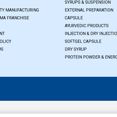
SYRUPS & SUSPENSION
RTY MANUFACTURING
EXTERNAL PREPARATION
MA FRANCHISE
CAPSULE
AYURVEDIC PRODUCTS
NT
INJECTION & DRY INJECTI
OLICY
SOFTGEL CAPSULE
US
DRY SYRUP
PROTEIN POWDER & ENERG