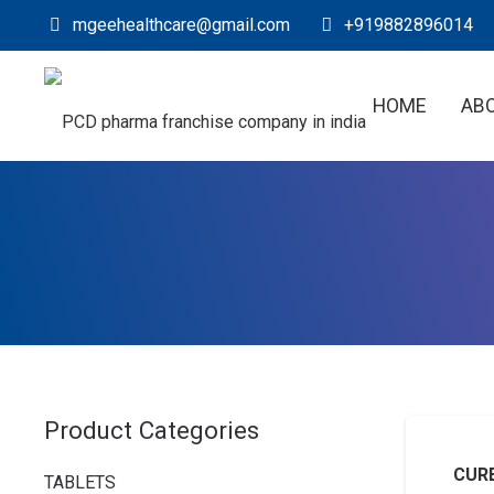
mgeehealthcare@gmail.com
+919882896014
HOME
AB
Product Categories
CURE
TABLETS