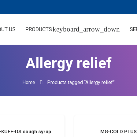
OUT US
PRODUCTS
SE
Allergy relief
Home
Products tagged “Allergy relief”
KUFF-DS cough syrup
MG-COLD PLUS