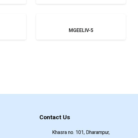
MGEELIV-5
Contact Us
Khasra no. 101, Dharampur,