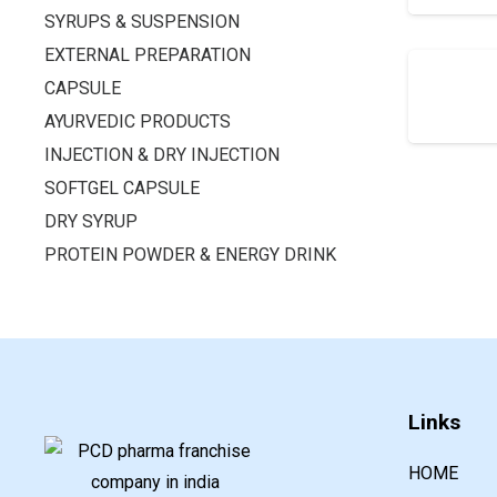
SYRUPS & SUSPENSION
EXTERNAL PREPARATION
CAPSULE
AYURVEDIC PRODUCTS
INJECTION & DRY INJECTION
SOFTGEL CAPSULE
DRY SYRUP
PROTEIN POWDER & ENERGY DRINK
Links
HOME