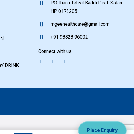
P.O.Thana Tehsil Baddi Distt. Solan
HP 0173205
mgeehealthcare@gmail.com
+91 98828 96002
ON
Connect with us
Y DRINK
Place Enquiry