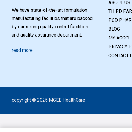
ABOUT US
We have state-of-the-art formulation
THIRD PA
manufacturing facilities that are backed
PCD PHAR
by our strong quality control facilities
BLOG
and quality assurance department.
MY ACCOU
PRIVACY P
read more…
CONTACT 
copyright © 2025 MGEE HealthCare