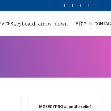
RVICES
BLOG
CONTAC
MGEECYPRO appetite relief