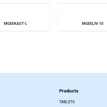
MGEEKAST-L
MGEELIV-10
Products
TABLETS