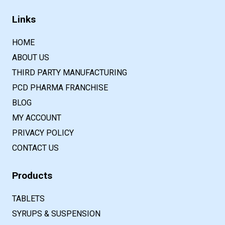
Links
HOME
ABOUT US
THIRD PARTY MANUFACTURING
PCD PHARMA FRANCHISE
BLOG
MY ACCOUNT
PRIVACY POLICY
CONTACT US
Products
TABLETS
SYRUPS & SUSPENSION