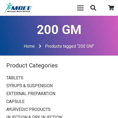
200 GM
Home
Products tagged “200 GM”
Product Categories
TABLETS
SYRUPS & SUSPENSION
EXTERNAL PREPARATION
CAPSULE
AYURVEDIC PRODUCTS
INJECTION & DRY INJECTION