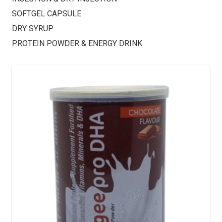
SOFTGEL CAPSULE
DRY SYRUP
PROTEIN POWDER & ENERGY DRINK