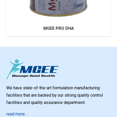
MGEE PRO DHA
We have state-of-the-art formulation manufacturing
facilities that are backed by our strong quality control
facilities and quality assurance department.
read more…