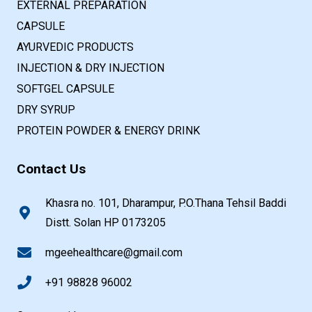
EXTERNAL PREPARATION
CAPSULE
AYURVEDIC PRODUCTS
INJECTION & DRY INJECTION
SOFTGEL CAPSULE
DRY SYRUP
PROTEIN POWDER & ENERGY DRINK
Contact Us
Khasra no. 101, Dharampur, P.O.Thana Tehsil Baddi
Distt. Solan HP 0173205
mgeehealthcare@gmail.com
+91 98828 96002