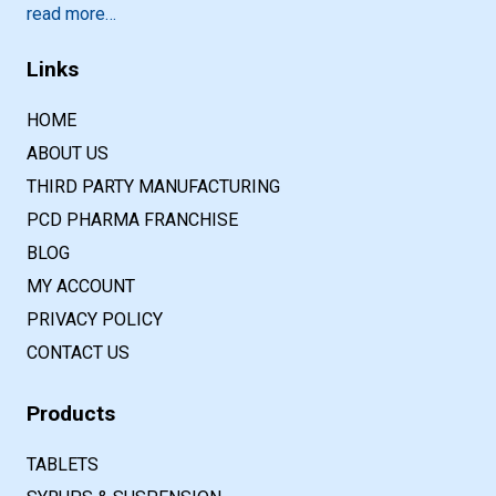
read more…
Links
HOME
ABOUT US
THIRD PARTY MANUFACTURING
PCD PHARMA FRANCHISE
BLOG
MY ACCOUNT
PRIVACY POLICY
CONTACT US
Products
TABLETS