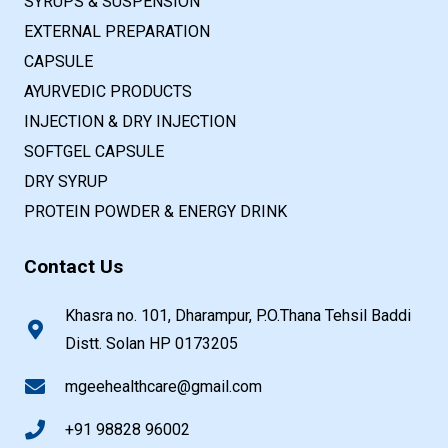
SYRUPS & SUSPENSION
EXTERNAL PREPARATION
CAPSULE
AYURVEDIC PRODUCTS
INJECTION & DRY INJECTION
SOFTGEL CAPSULE
DRY SYRUP
PROTEIN POWDER & ENERGY DRINK
Contact Us
Khasra no. 101, Dharampur, P.O.Thana Tehsil Baddi
Distt. Solan HP 0173205
mgeehealthcare@gmail.com
+91 98828 96002