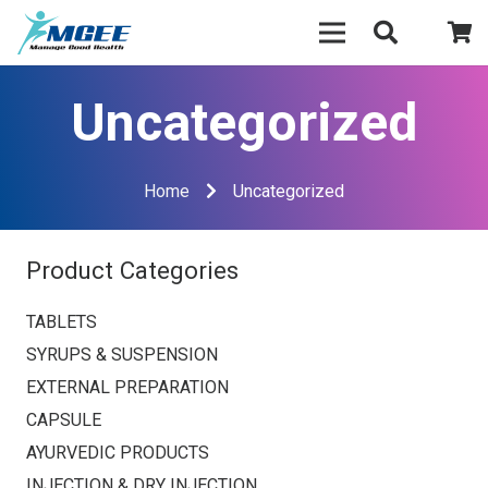
Uncategorized
Home
Uncategorized
Product Categories
TABLETS
SYRUPS & SUSPENSION
EXTERNAL PREPARATION
CAPSULE
AYURVEDIC PRODUCTS
INJECTION & DRY INJECTION