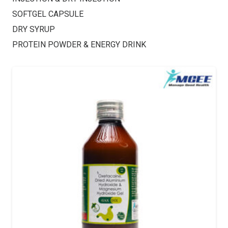
SOFTGEL CAPSULE
DRY SYRUP
PROTEIN POWDER & ENERGY DRINK