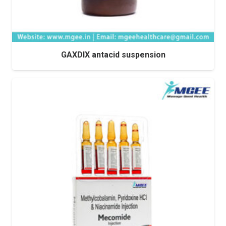
GAXDIX antacid suspension