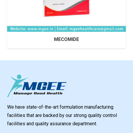
MECOMIDE
We have state-of-the-art formulation manufacturing
facilities that are backed by our strong quality control
facilities and quality assurance department.